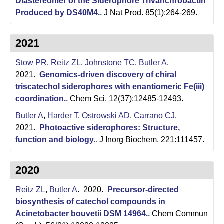
t
Diastereomer of the Siderophore Trivanchrobactin
Produced by DS40M4.
.
J Nat Prod. 85(1):264-269.
a
B
2021
a
Stow PR
,
Reitz ZL
,
Johnstone TC
,
Butler A
.
r
2021.
Genomics-driven discovery of chiral
triscatechol siderophores with enantiomeric Fe(iii)
b
coordination.
.
Chem Sci. 12(37):12485-12493.
a
Butler A
,
Harder T
,
Ostrowski AD
,
Carrano CJ
.
r
2021.
Photoactive siderophores: Structure,
function and biology.
.
J Inorg Biochem. 221:111457.
a
2020
Reitz ZL
,
Butler A
. 2020.
Precursor-directed
biosynthesis of catechol compounds in
Acinetobacter bouvetii DSM 14964.
.
Chem Commun