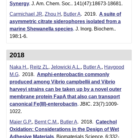
Synergy
.
J. Am. Chem. Soc.. 141(47):18673-18681.
Carmichael JR
,
Zhou H
,
Butler A
. 2019.
A suite of
asymmetric citrate siderophores isolated from a
marine Shewanella species
.
J. Inorg. Biochem..
198:1-6.
2018
Naka H.
,
Reitz ZL
,
Jelowicki A.L.
,
Butler A.
,
Haygood
M.G
. 2018.
Amphi-enterobactin commonly
produced among Vibrio campbellii and Vibrio
harveyi strains can be taken up by a novel outer
membrane protein FapA that also can transport
canonical Fe(III)-enterobactin
.
JBIC. 23(7):1009-
1022.
Maier G.P.
,
Bernt C.M.
,
Butler A
. 2018.
Catechol
Oxidation: Considerations in the Design of Wet
Adhesive Materials
.
Biomaterials Science. 6:332-