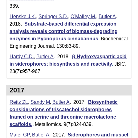
339.
Henske J.K.
,
Springer S.D.
,
O'Malley M.
,
Butler A
.
2018.
Substrate-based differential expression
analysis reveals control of biomass-degrading
enzymes in Pycnoporus cinnabarinus
.
Biochemical
Engineering Journal. 130:83-89.
Hardy C.D.
,
Butler A
. 2018.
β-Hydroxyaspartic acid
in siderophores: biosynthesis and reactivity
.
JBIC.
23(7):957-967.
2017
Reitz ZL
,
Sandy M
,
Butler A
. 2017.
Biosynthetic
considerations of triscatechol siderophores
framed on serine and threonine macrolactone
scaffolds.
.
Metallomics. 9(7):824-839.
Maier GP
,
Butler A
. 2017.
Siderophores and mussel