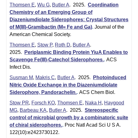
t
t
Thomsen E
,
Wu G
,
Butler A
. 2025.
Coordination
e
Chemistry of an Emerging Group of
l
Diazeniumdiolate Siderophores: Crystal Structures
e
of M(III)-Gramibactin (M= Fe and Ga)
.
Journal of the
American Chemical Society.
r
Thomsen E
,
Stow P
,
Roth D
,
Butler A
.
L
2025.
Periplasmic Binding Protein YiuA Enables to
a
Scavenge Fe(III)-Catechol Siderophores.
.
ACS
Infect Dis.
b
Susman M
,
Makris C
,
Butler A
. 2025.
Photoinduced
|
Nitric Oxide Exchange in the Diazeniumdiolate
Siderophore, Pandorachelin.
.
ACS Chem Biol.
C
Stow PR
,
Forsch KO
,
Thomsen E
,
Naka H
,
Haygood
h
MG
,
Barbeau KA
,
Butler A
. 2025.
Stereospecific
e
control of microbial growth by a combinatoric suite
of chiral siderophores.
.
Proc Natl Acad Sci U S A.
m
122(10):e2423730122.