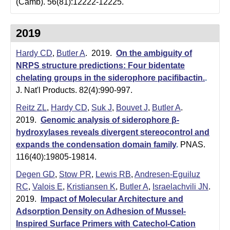
(Camb). 56(81):12222-12225.
2019
Hardy CD
,
Butler A
. 2019.
On the ambiguity of
NRPS structure predictions: Four bidentate
chelating groups in the siderophore pacifibactin.
.
J. Nat'l Products. 82(4):990-997.
Reitz ZL
,
Hardy CD
,
Suk J
,
Bouvet J
,
Butler A
.
2019.
Genomic analysis of siderophore β-
hydroxylases reveals divergent stereocontrol and
expands the condensation domain family
.
PNAS.
116(40):19805-19814.
Degen GD
,
Stow PR
,
Lewis RB
,
Andresen-Eguiluz
RC
,
Valois E
,
Kristiansen K
,
Butler A
,
Israelachvili JN
.
2019.
Impact of Molecular Architecture and
Adsorption Density on Adhesion of Mussel-
Inspired Surface Primers with Catechol-Cation