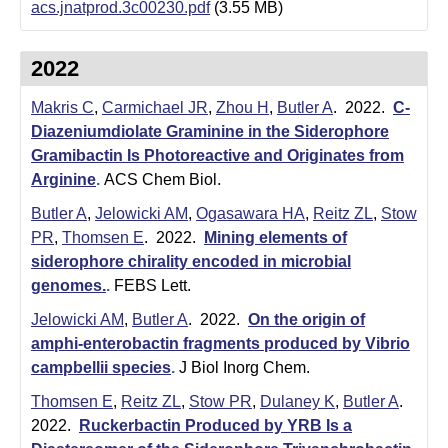
m
acs.jnatprod.3c00230.pdf
(3.55 MB)
i
2022
s
Makris C
,
Carmichael JR
,
Zhou H
,
Butler A
. 2022.
C-
t
Diazeniumdiolate Graminine in the Siderophore
r
Gramibactin Is Photoreactive and Originates from
Arginine
.
ACS Chem Biol.
y
Butler A
,
Jelowicki AM
,
Ogasawara HA
,
Reitz ZL
,
Stow
|
PR
,
Thomsen E
. 2022.
Mining elements of
U
siderophore chirality encoded in microbial
genomes.
.
FEBS Lett.
C
Jelowicki AM
,
Butler A
. 2022.
On the origin of
S
amphi-enterobactin fragments produced by Vibrio
campbellii species
.
J Biol Inorg Chem.
a
Thomsen E
,
Reitz ZL
,
Stow PR
,
Dulaney K
,
Butler A
.
n
2022.
Ruckerbactin Produced by YRB Is a