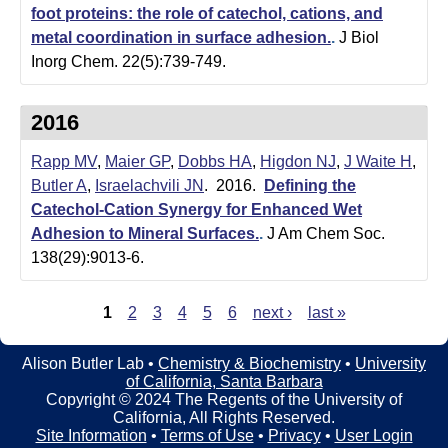
foot proteins: the role of catechol, cations, and
metal coordination in surface adhesion.
.
J Biol
Inorg Chem. 22(5):739-749.
2016
Rapp MV
,
Maier GP
,
Dobbs HA
,
Higdon NJ
,
J Waite H
,
Butler A
,
Israelachvili JN
. 2016.
Defining the
Catechol-Cation Synergy for Enhanced Wet
Adhesion to Mineral Surfaces.
.
J Am Chem Soc.
138(29):9013-6.
1
2
3
4
5
6
next ›
last »
P
a
Alison Butler Lab •
Chemistry & Biochemistry
•
University
of California, Santa Barbara
g
Copyright © 2024 The Regents of the University of
e
California, All Rights Reserved.
Site Information
•
Terms of Use
•
Privacy
•
User Login
s