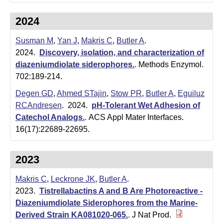
i
2024
s
t
Susman M
,
Yan J
,
Makris C
,
Butler A
.
2024.
Discovery, isolation, and characterization of
r
diazeniumdiolate siderophores.
.
Methods Enzymol.
y
702:189-214.
Degen GD
,
Ahmed STajin
,
Stow PR
,
Butler A
,
Eguiluz
&
RCAndresen
. 2024.
pH-Tolerant Wet Adhesion of
B
Catechol Analogs.
.
ACS Appl Mater Interfaces.
16(17):22689-22695.
i
o
2023
c
Makris C
,
Leckrone JK
,
Butler A
.
h
2023.
Tistrellabactins A and B Are Photoreactive -
Diazeniumdiolate Siderophores from the Marine-
e
Derived Strain KA081020-065.
.
J Nat Prod.