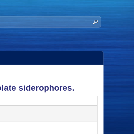
olate siderophores.