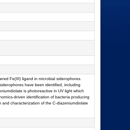
red Fe(III) ligand in microbial siderophores.
 siderophores have been identified, including
zeniumdiolate is photoreactive in UV light which
enomics-driven identification of bacteria producing
n and characterization of the C-diazeniumdiolate