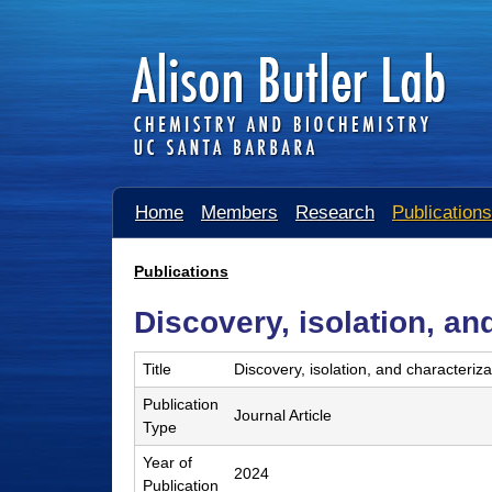
A
Home
Members
Research
Publications
l
i
Publications
You
s
Discovery, isolation, an
are
o
here
Title
Discovery, isolation, and characteriz
n
Publication
B
Journal Article
Type
u
Year of
2024
t
Publication