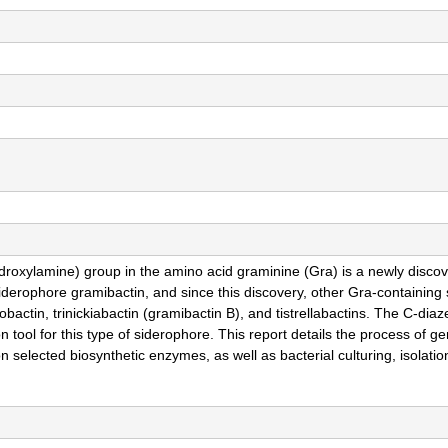
roxylamine) group in the amino acid graminine (Gra) is a newly discove
 siderophore gramibactin, and since this discovery, other Gra-containing
obactin, trinickiabactin (gramibactin B), and tistrellabactins. The C-dia
 tool for this type of siderophore. This report details the process of g
selected biosynthetic enzymes, as well as bacterial culturing, isolatio