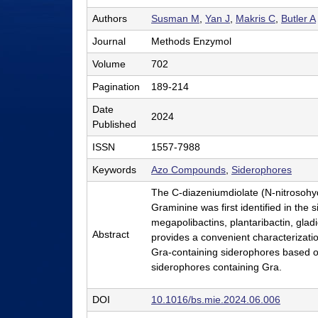
l
Authors
Susman M
,
Yan J
,
Makris C
,
Butler A
e
Journal
Methods Enzymol
r
Volume
702
L
Pagination
189-214
a
Date
2024
Published
b
ISSN
1557-7988
|
Keywords
Azo Compounds
,
Siderophores
C
The C-diazeniumdiolate (N-nitrosohyd
h
Graminine was first identified in the
e
megapolibactins, plantaribactin, gladi
Abstract
provides a convenient characterization
m
Gra-containing siderophores based on 
i
siderophores containing Gra.
s
DOI
10.1016/bs.mie.2024.06.006
t