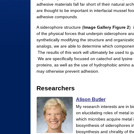
adhesive materials fall far short of their natural ar
l
are thought to be important in interfacial mussel foo
e
adhesive compounds.
r
A siderophore structure (
Image Gallery Figure 2
) 
of the physical forces that underpin siderophore an
L
synthetically modifying the structure and organizati
a
analogs, we are able to determine which components
The results of this work will ultimately be used to 
b
We are specifically focused on catechol and lysine 
|
proteins, as well as the use of hydrophobic amino ac
may otherwise prevent adhesion.
C
h
Researchers
e
Alison Butler
m
My research interests are in 
i
on elucidating roles of metal 
which microbes acquire metal i
s
biosynthesis of siderophores in 
t
biosynthesis and chirality of t