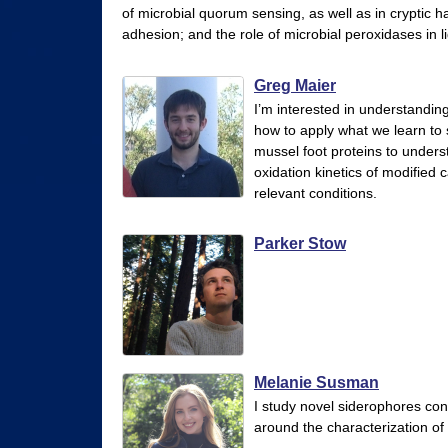
of microbial quorum sensing, as well as in cryptic 
r
adhesion; and the role of microbial peroxidases in l
y
&
Greg Maier
I’m interested in understandi
B
how to apply what we learn to 
i
mussel foot proteins to underst
oxidation kinetics of modified 
o
relevant conditions.
c
h
Parker Stow
e
m
i
s
Melanie Susman
t
I study novel siderophores con
around the characterization of
r