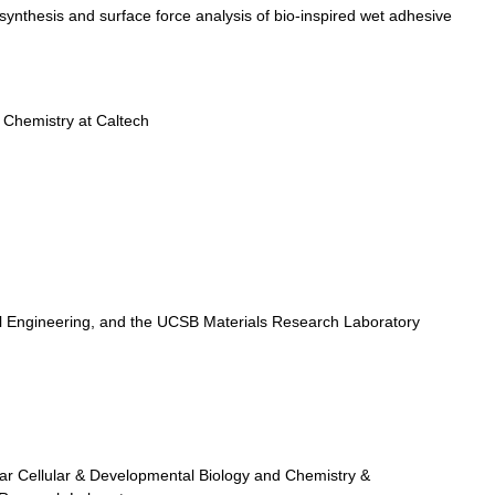
synthesis and surface force analysis of bio-inspired wet adhesive
 Chemistry at Caltech
Engineering, and the UCSB Materials Research Laboratory
r Cellular & Developmental Biology and Chemistry &