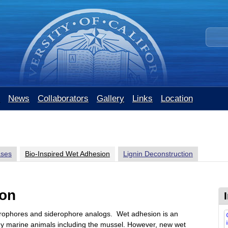
Skip
to
S
main
e
content
a
r
c
h
t
News
Collaborators
Gallery
Links
Location
h
i
s
s
i
ases
Bio-Inspired Wet Adhesion
Lignin Deconstruction
t
e
ion
erophores and siderophore analogs. Wet adhesion is an
y marine animals including the mussel. However, new wet