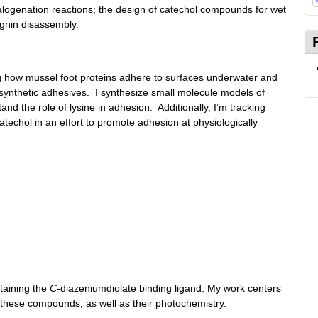
halogenation reactions; the design of catechol compounds for wet
ignin disassembly.
ng how mussel foot proteins adhere to surfaces underwater and
synthetic adhesives. I synthesize small molecule models of
and the role of lysine in adhesion. Additionally, I’m tracking
catechol in an effort to promote adhesion at physiologically
taining the
C
-diazeniumdiolate binding ligand. My work centers
 these compounds, as well as their photochemistry.