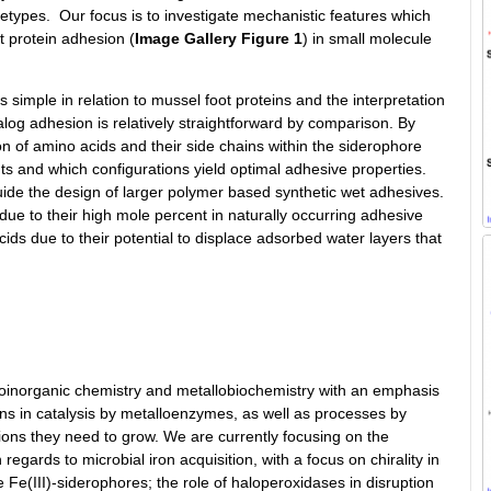
chetypes. Our focus is to investigate mechanistic features which
t protein adhesion (
Image Gallery Figure 1
) in small molecule
is simple in relation to mussel foot proteins and the interpretation
alog adhesion is relatively straightforward by comparison. By
on of amino acids and their side chains within the siderophore
 and which configurations yield optimal adhesive properties.
guide the design of larger polymer based synthetic wet adhesives.
due to their high mole percent in naturally occurring adhesive
ids due to their potential to displace adsorbed water layers that
bioinorganic chemistry and metallobiochemistry with an emphasis
ions in catalysis by metalloenzymes, as well as processes by
ons they need to grow. We are currently focusing on the
regards to microbial iron acquisition, with a focus on chirality in
he Fe(III)-siderophores; the role of haloperoxidases in disruption