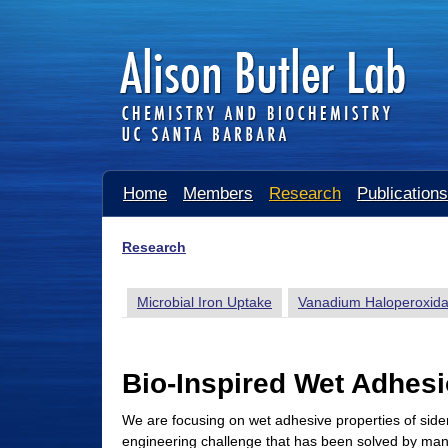
A
Home
Members
Research
Publications
l
i
Research
You
s
are
Microbial Iron Uptake
Vanadium Haloperoxid
o
here
n
B
Bio-Inspired Wet Adhes
u
We are focusing on wet adhesive properties of sid
t
engineering challenge that has been solved by man