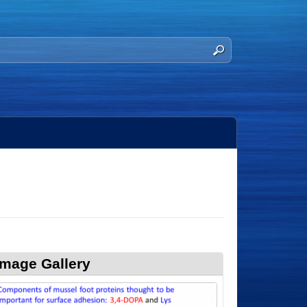
Image Gallery