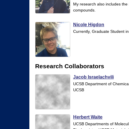
My research also includes the 
y
compounds.
|
U
Nicole Higdon
Currently, Graduate Student in
C
S
a
n
Research Collaborators
t
Jacob Israelachvili
a
UCSB Department of Chemical 
B
UCSB
a
r
b
Herbert Waite
UCSB Departments of Molecula
a