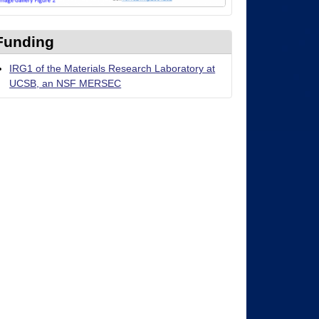
Funding
IRG1 of the Materials Research Laboratory at
UCSB, an NSF MERSEC