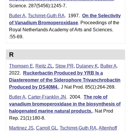
t
Science. 287(5456):1245-7.
a
Butler A
,
Tschirret-Guth RA
. 1997.
On the Selectivity
B
of Vanadium Bromoperoxidase
.
Proceedings of the
Royal Netherlands Academy of Arts and Sciences.
a
:55-69.
r
b
R
a
Thomsen E
,
Reitz ZL
,
Stow PR
,
Dulaney K
,
Butler A
.
2022.
Ruckerbactin Produced by YRB Is a
r
Diastereomer of the Siderophore Trivanchrobactin
a
Produced by DS40M4.
.
J Nat Prod. 85(1):264-269.
Butler A
,
Carter-Franklin JN
. 2004.
The role of
vanadium bromoperoxidase in the biosynthesis of
halogenated marine natural products.
.
Nat Prod
Rep. 21(1):180-8.
Martinez JS
,
Carroll GL
,
Tschirret-Guth RA
,
Altenhoff