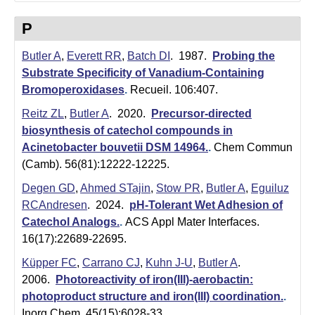
P
Butler A
,
Everett RR
,
Batch DI
. 1987.
Probing the
Substrate Specificity of Vanadium-Containing
Bromoperoxidases
.
Recueil. 106:407.
Reitz ZL
,
Butler A
. 2020.
Precursor-directed
biosynthesis of catechol compounds in
Acinetobacter bouvetii DSM 14964.
.
Chem Commun
(Camb). 56(81):12222-12225.
Degen GD
,
Ahmed STajin
,
Stow PR
,
Butler A
,
Eguiluz
RCAndresen
. 2024.
pH-Tolerant Wet Adhesion of
Catechol Analogs.
.
ACS Appl Mater Interfaces.
16(17):22689-22695.
Küpper FC
,
Carrano CJ
,
Kuhn J-U
,
Butler A
.
2006.
Photoreactivity of iron(III)-aerobactin:
photoproduct structure and iron(III) coordination.
.
Inorg Chem. 45(15):6028-33.