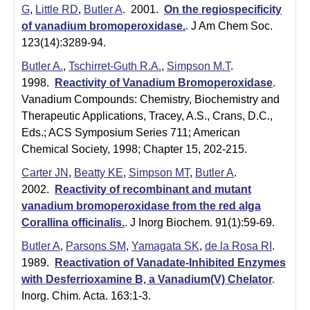
G
,
Little RD
,
Butler A
. 2001.
On the regiospecificity
of vanadium bromoperoxidase.
.
J Am Chem Soc.
123(14):3289-94.
Butler A.
,
Tschirret-Guth R.A.
,
Simpson M.T
.
1998.
Reactivity of Vanadium Bromoperoxidase
.
Vanadium Compounds: Chemistry, Biochemistry and
Therapeutic Applications, Tracey, A.S., Crans, D.C.,
Eds.; ACS Symposium Series 711; American
Chemical Society, 1998; Chapter 15, 202-215.
Carter JN
,
Beatty KE
,
Simpson MT
,
Butler A
.
2002.
Reactivity of recombinant and mutant
vanadium bromoperoxidase from the red alga
Corallina officinalis.
.
J Inorg Biochem. 91(1):59-69.
Butler A
,
Parsons SM
,
Yamagata SK
,
de la Rosa RI
.
1989.
Reactivation of Vanadate-Inhibited Enzymes
with Desferrioxamine B, a Vanadium(V) Chelator
.
Inorg. Chim. Acta. 163:1-3.