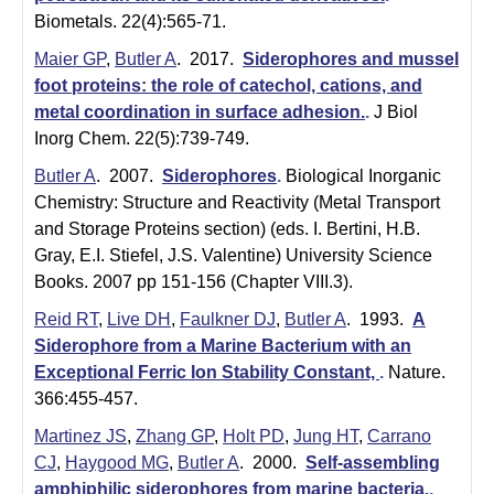
m
Biometals. 22(4):565-71.
i
Maier GP
,
Butler A
. 2017.
Siderophores and mussel
s
foot proteins: the role of catechol, cations, and
metal coordination in surface adhesion.
.
J Biol
t
Inorg Chem. 22(5):739-749.
r
Butler A
. 2007.
Siderophores
.
Biological Inorganic
Chemistry: Structure and Reactivity (Metal Transport
y
and Storage Proteins section) (eds. I. Bertini, H.B.
|
Gray, E.I. Stiefel, J.S. Valentine) University Science
Books. 2007 pp 151-156 (Chapter VIII.3).
U
Reid RT
,
Live DH
,
Faulkner DJ
,
Butler A
. 1993.
A
C
Siderophore from a Marine Bacterium with an
S
Exceptional Ferric Ion Stability Constant,
.
Nature.
366:455-457.
a
Martinez JS
,
Zhang GP
,
Holt PD
,
Jung HT
,
Carrano
n
CJ
,
Haygood MG
,
Butler A
. 2000.
Self-assembling
amphiphilic siderophores from marine bacteria.
.