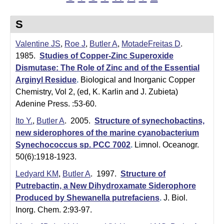
t
t
e
l
S
e
Valentine JS
,
Roe J
,
Butler A
,
MotadeFreitas D
.
1985.
Studies of Copper-Zinc Superoxide
r
Dismutase: The Role of Zinc and of the Essential
L
Arginyl Residue
.
Biological and Inorganic Copper
Chemistry, Vol 2, (ed, K. Karlin and J. Zubieta)
a
Adenine Press. :53-60.
b
Ito Y.
,
Butler A
. 2005.
Structure of synechobactins,
new siderophores of the marine cyanobacterium
|
Synechococcus sp. PCC 7002
.
Limnol. Oceanogr.
C
50(6):1918-1923.
h
Ledyard KM
,
Butler A
. 1997.
Structure of
Putrebactin, a New Dihydroxamate Siderophore
e
Produced by Shewanella putrefaciens
.
J. Biol.
m
Inorg. Chem. 2:93-97.