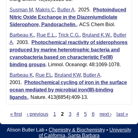
Susman M
,
Makris C
,
Butler A
. 2025.
Photoinduced
Nitric Oxide Exchange in the Diazeniumdiolate
Siderophore, Pandorachelin.
.
ACS Chem Biol.
Barbeau K.
,
Rue E.L.
,
Trick C.G.
,
Bruland K.W.
,
Butler
A
. 2003.
Photochemical reactivity of siderophores
produced by marine heterotrophic bacteria and
cyanobacteria based on characteristic Fe(III)
binding groups
.
Limnol. Oceanogr. 48:1069-1078.
Barbeau K
,
Rue EL
,
Bruland KW
,
Butler A
.
2001.
Photochemical cycling of iron in the surface
ocean mediated by microbial iron(III)-binding
ligands.
.
Nature. 413(6854):409-13.
« first
‹ previous
1
2
3
4
5
6
next ›
last »
P
a
Alison Butler Lab •
Chemistry & Biochemistry
•
University
of California, Santa Barbara