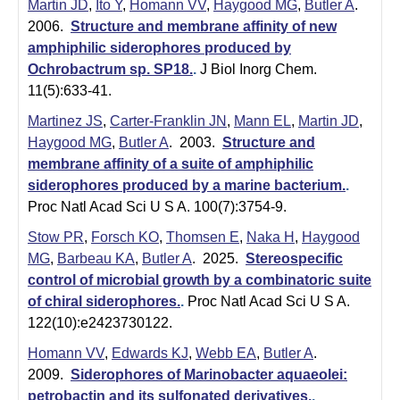
i
Martin JD
,
Ito Y
,
Homann VV
,
Haygood MG
,
Butler A
.
2006.
Structure and membrane affinity of new
s
amphiphilic siderophores produced by
t
Ochrobactrum sp. SP18.
.
J Biol Inorg Chem.
11(5):633-41.
r
Martinez JS
,
Carter-Franklin JN
,
Mann EL
,
Martin JD
,
y
Haygood MG
,
Butler A
. 2003.
Structure and
membrane affinity of a suite of amphiphilic
&
siderophores produced by a marine bacterium.
.
B
Proc Natl Acad Sci U S A. 100(7):3754-9.
i
Stow PR
,
Forsch KO
,
Thomsen E
,
Naka H
,
Haygood
MG
,
Barbeau KA
,
Butler A
. 2025.
Stereospecific
o
control of microbial growth by a combinatoric suite
c
of chiral siderophores.
.
Proc Natl Acad Sci U S A.
122(10):e2423730122.
h
Homann VV
,
Edwards KJ
,
Webb EA
,
Butler A
.
e
2009.
Siderophores of Marinobacter aquaeolei:
petrobactin and its sulfonated derivatives.
.