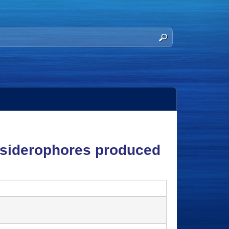
c siderophores produced