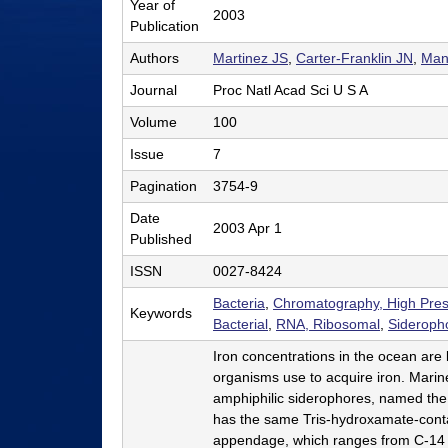
Year of
2003
l
Publication
e
Authors
Martinez JS
,
Carter-Franklin JN
,
Man
r
Journal
Proc Natl Acad Sci U S A
L
Volume
100
a
Issue
7
b
Pagination
3754-9
|
Date
2003 Apr 1
Published
C
ISSN
0027-8424
h
Bacteria
,
Chromatography, High Pres
e
Keywords
Bacterial
,
RNA, Ribosomal
,
Sideroph
m
Iron concentrations in the ocean are
i
organisms use to acquire iron. Marine
amphiphilic siderophores, named the
s
has the same Tris-hydroxamate-contai
t
appendage, which ranges from C-14 to