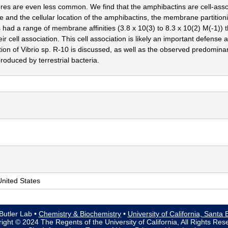
res are even less common. We find that the amphibactins are cell-associ
e and the cellular location of the amphibactins, the membrane partitio
 had a range of membrane affinities (3.8 x 10(3) to 8.3 x 10(2) M(-1)) t
eir cell association. This cell association is likely an important defense
ation of Vibrio sp. R-10 is discussed, as well as the observed predomi
roduced by terrestrial bacteria.
nited States
Butler Lab •
Chemistry & Biochemistry
•
University of California, Santa
ight © 2024 The Regents of the University of California, All Rights Res