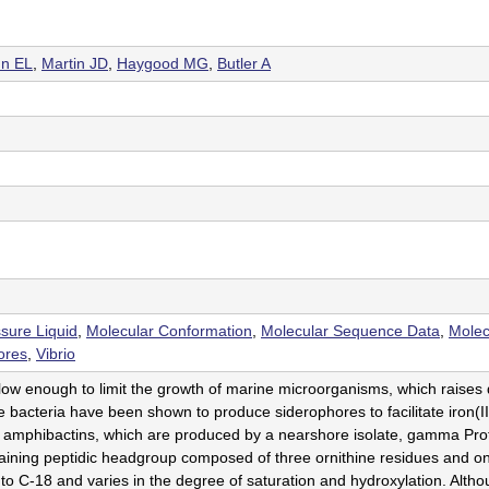
n EL
,
Martin JD
,
Haygood MG
,
Butler A
sure Liquid
,
Molecular Conformation
,
Molecular Sequence Data
,
Molec
ores
,
Vibrio
 low enough to limit the growth of marine microorganisms, which raise
 bacteria have been shown to produce siderophores to facilitate iron(III
 amphibactins, which are produced by a nearshore isolate, gamma Prot
ning peptidic headgroup composed of three ornithine residues and one 
 C-18 and varies in the degree of saturation and hydroxylation. Althou