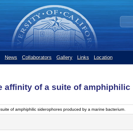
Skip
to
S
main
e
content
a
r
c
h
t
News
Collaborators
Gallery
Links
Location
h
i
s
s
affinity of a suite of amphiphili
i
t
e
 suite of amphiphilic siderophores produced by a marine bacterium.