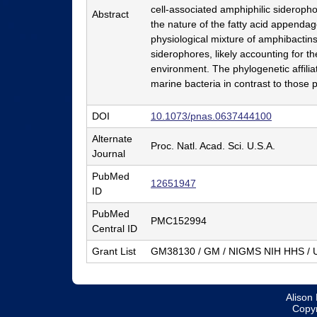
cell-associated amphiphilic sideropho
r
Abstract
the nature of the fatty acid appendag
y
physiological mixture of amphibactins
siderophores, likely accounting for th
&
environment. The phylogenetic affili
B
marine bacteria in contrast to those p
i
DOI
10.1073/pnas.0637444100
o
Alternate
Proc. Natl. Acad. Sci. U.S.A.
c
Journal
h
PubMed
12651947
ID
e
PubMed
m
PMC152994
Central ID
i
Grant List
GM38130 / GM / NIGMS NIH HHS / U
s
t
Alison 
r
Copyr