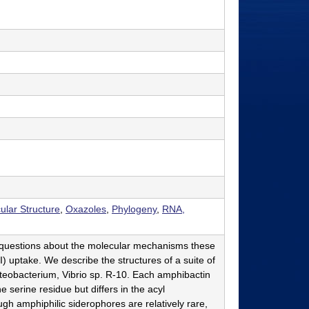
ular Structure
,
Oxazoles
,
Phylogeny
,
RNA,
s questions about the molecular mechanisms these
) uptake. We describe the structures of a suite of
eobacterium, Vibrio sp. R-10. Each amphibactin
serine residue but differs in the acyl
gh amphiphilic siderophores are relatively rare,