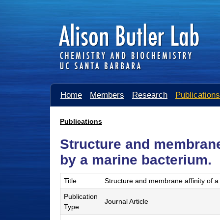
A
Home
Members
Research
Publications
l
i
Publications
You
s
Structure and membrane 
are
o
here
by a marine bacterium.
n
Title
Structure and membrane affinity of a
B
Publication
u
Journal Article
Type
t