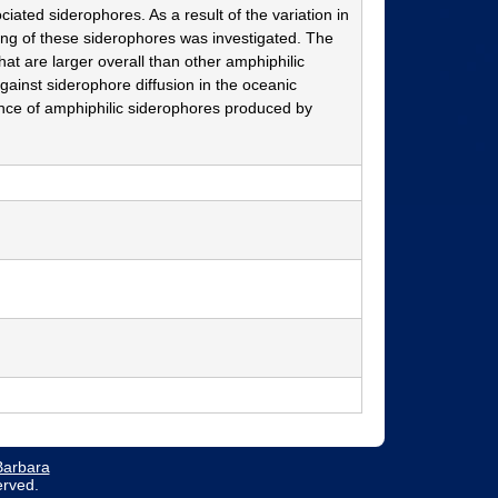
ated siderophores. As a result of the variation in
ning of these siderophores was investigated. The
hat are larger overall than other amphiphilic
 against siderophore diffusion in the oceanic
nance of amphiphilic siderophores produced by
 Barbara
erved.