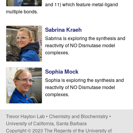
and 11) which feature metal-ligand
s
multiple bonds.
t
Sabrina Kraeh
r
Sabrina is exploring the synthesis and
reactivity of NO Dismutase model
y
complexes.
|
Sophia Mock
U
Sophia is exploring the synthesis and
reactivity of NO Dismutase model
C
complexes.
S
Trevor Hayton Lab •
Chemistry and Biochemistry
•
a
University of California, Santa Barbara
Copyright © 2023 The Regents of the University of