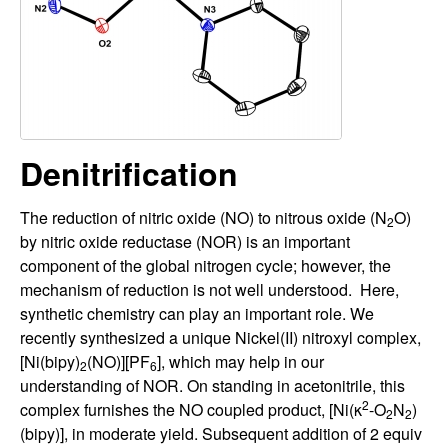
H
t
e
a
y
t
Denitrification
o
The reduction of nitric oxide (NO) to nitrous oxide (N
O)
n
2
by nitric oxide reductase (NOR) is an important
L
component of the global nitrogen cycle; however, the
mechanism of reduction is not well understood. Here,
a
synthetic chemistry can play an important role. We
recently synthesized a unique Nickel(II) nitroxyl complex,
b
[Ni(bipy)
(NO)][PF
], which may help in our
2
6
understanding of NOR. On standing in acetonitrile, this
|
2
complex furnishes the NO coupled product, [Ni(κ
-O
N
)
2
2
(bipy)], in moderate yield. Subsequent addition of 2 equiv