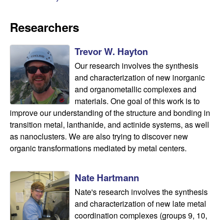
n
Researchers
d
Trevor W. Hayton
B
Our research involves the synthesis
i
and characterization of new inorganic
and organometallic complexes and
o
materials. One goal of this work is to
improve our understanding of the structure and bonding in
c
transition metal, lanthanide, and actinide systems, as well
as nanoclusters. We are also trying to discover new
h
organic transformations mediated by metal centers.
e
Nate Hartmann
m
Nate's research involves the synthesis
and characterization of new late metal
i
coordination complexes (groups 9, 10,