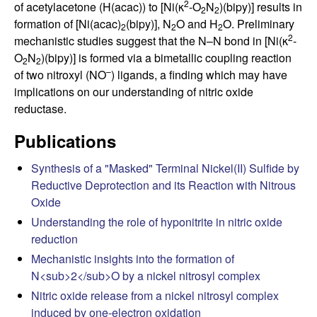
C
2
of acetylacetone (H(acac)) to [Ni(κ
-O
N
)(bipy)] results in
2
2
formation of [Ni(acac)
(bipy)], N
O and H
O. Preliminary
2
2
2
h
2
mechanistic studies suggest that the N–N bond in [Ni(κ
-
O
N
)(bipy)] is formed via a bimetallic coupling reaction
2
2
e
–
of two nitroxyl (NO
) ligands, a finding which may have
implications on our understanding of nitric oxide
m
reductase.
i
Publications
s
Synthesis of a "Masked" Terminal Nickel(II) Sulfide by
Reductive Deprotection and its Reaction with Nitrous
t
Oxide
Understanding the role of hyponitrite in nitric oxide
r
reduction
Mechanistic insights into the formation of
y
N<sub>2</sub>O by a nickel nitrosyl complex
a
Nitric oxide release from a nickel nitrosyl complex
induced by one-electron oxidation