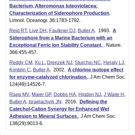
m
Bacterium, Alteromonas luteoviolacea:
i
Characterization of Siderophore Production
.
Limnol. Oceanogr. 36:1783-1792.
s
Reid RT
,
Live DH
,
Faulkner DJ
,
Butler A
. 1993.
A
t
Siderophore from a Marine Bacterium with an
r
Exceptional Ferric Ion Stability Constant,
.
Nature.
366:455-457.
y
Reddy CM
,
Xu L
,
Drenzek NJ
,
Sturchio NC
,
Heraty LJ
,
|
Kimblin C
,
Butler A
. 2002.
A chlorine isotope effect
for enzyme-catalyzed chlorination.
.
J Am Chem Soc.
U
124(49):14526-7.
C
Rapp MV
,
Maier GP
,
Dobbs HA
,
Higdon NJ
,
J Waite H
,
S
Butler A
,
Israelachvili JN
. 2016.
Defining the
Catechol-Cation Synergy for Enhanced Wet
a
Adhesion to Mineral Surfaces.
.
J Am Chem Soc.
n
138(29):9013-6.