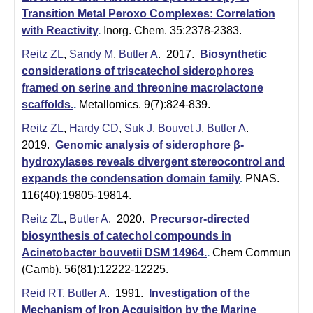
i
Transition Metal Peroxo Complexes: Correlation
s
with Reactivity
.
Inorg. Chem. 35:2378-2383.
t
Reitz ZL
,
Sandy M
,
Butler A
. 2017.
Biosynthetic
considerations of triscatechol siderophores
r
framed on serine and threonine macrolactone
scaffolds.
.
Metallomics. 9(7):824-839.
y
Reitz ZL
,
Hardy CD
,
Suk J
,
Bouvet J
,
Butler A
.
&
2019.
Genomic analysis of siderophore β-
B
hydroxylases reveals divergent stereocontrol and
expands the condensation domain family
.
PNAS.
i
116(40):19805-19814.
o
Reitz ZL
,
Butler A
. 2020.
Precursor-directed
c
biosynthesis of catechol compounds in
Acinetobacter bouvetii DSM 14964.
.
Chem Commun
h
(Camb). 56(81):12222-12225.
e
Reid RT
,
Butler A
. 1991.
Investigation of the
Mechanism of Iron Acquisition by the Marine