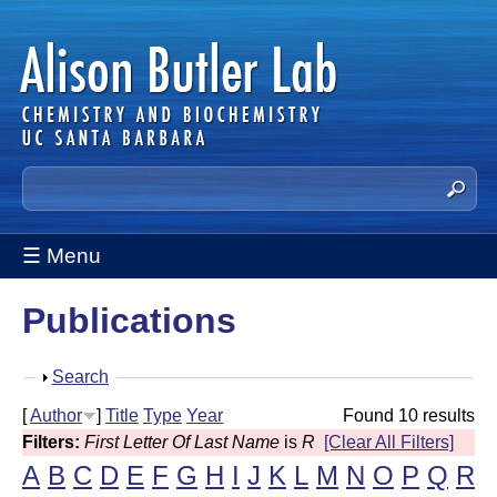
Skip
to
main
content
A
S
e
l
a
☰ Menu
i
r
c
s
Publications
h
t
o
h
S
Search
n
i
h
[
Author
]
Title
Type
Year
Found 10 results
s
B
o
Filters:
First Letter Of Last Name
is
R
[Clear All Filters]
s
w
u
A
B
C
D
E
F
G
H
I
J
K
L
M
N
O
P
Q
R
i