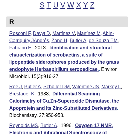
t
t
S
T
U
V
W
X
Y
Z
e
l
R
e
Rosconi F
,
Davyt D
,
Martínez V
,
Martínez M
,
Abin-
r
Carriquiry JAndrés
,
Zane H
,
Butler A
,
de Souza EM
,
L
Fabiano E
. 2013.
Identification and structural
characterization of serobactins, a suite of
a
lipopeptide siderophores produced by the grass
b
endophyte Herbaspirillum seropedicae.
.
Environ
Microbiol. 15(3):916-27.
|
Roe J
,
Butler A
,
Scholler DM
,
Valentine JS
,
Markey L
,
C
Breslauer K
. 1988.
Differential Scanning
Calorimetry of Cu,Zn-Superoxide Dismutase, the
h
Apoprotein and Its Zinc-Substituted Derivatives
.
e
Biochemistry. 27:950-958.
m
Reynolds MS
,
Butler A
. 1996.
Oxygen-17 NMR,
Electronic and Vibrational Spectroscopy of