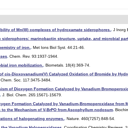
bility of Mn(III) complexes of hydroxamate siderophores.
.
J Inorg
 siderophores: marinobactin structure, uptake, and microbial part
emistry of iron.
.
Met Ions Biol Syst. 44:21-46.
ases
.
Chem. Rev. 93:1937-1944.
ial iron mobilization.
.
Biometals. 18(4):369-74.
f cis-Dioxovanadium(V) Catalyzed Oxidation of Bromide by Hydro
. Chem. Soc. 117:3475-3484.
ism of Dioxygen Formation Catalyzed by Vanadium Bromoperoxida
.
J. Biol. Chem. 265:15671-15679.
ygen Formation Catalyzed by Vanadium-Bromoperoxidase from Mac
on to the Mechanism of V-BrPO from Ascophyllum nodosum
.
Biochim
ations of halogenating enzymes.
.
Nature. 460(7257):848-54.
f the Vanadium Haloperoxidases
.
Coordination Chemistry Reviews. 1