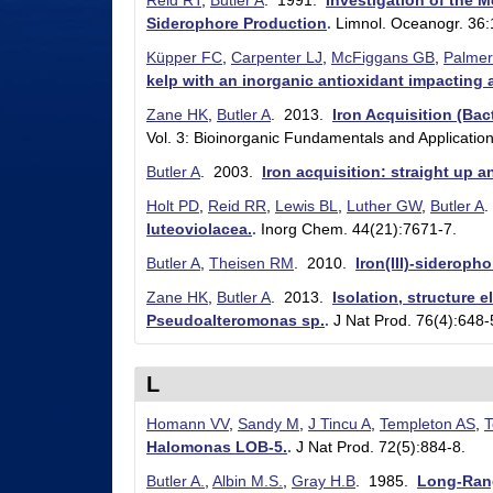
Reid RT
,
Butler A
. 1991.
Investigation of the 
l
Siderophore Production
.
Limnol. Oceanogr. 36
e
Küpper FC
,
Carpenter LJ
,
McFiggans GB
,
Palmer
kelp with an inorganic antioxidant impacting 
r
Zane HK
,
Butler A
. 2013.
Iron Acquisition (Bact
L
Vol. 3: Bioinorganic Fundamentals and Application
a
Butler A
. 2003.
Iron acquisition: straight up 
b
Holt PD
,
Reid RR
,
Lewis BL
,
Luther GW
,
Butler A
.
luteoviolacea.
.
Inorg Chem. 44(21):7671-7.
|
Butler A
,
Theisen RM
. 2010.
Iron(III)-sideroph
C
Zane HK
,
Butler A
. 2013.
Isolation, structure 
h
Pseudoalteromonas sp.
.
J Nat Prod. 76(4):648-
e
m
L
i
Homann VV
,
Sandy M
,
J Tincu A
,
Templeton AS
,
T
s
Halomonas LOB-5.
.
J Nat Prod. 72(5):884-8.
t
Butler A.
,
Albin M.S.
,
Gray H.B
. 1985.
Long-Rang