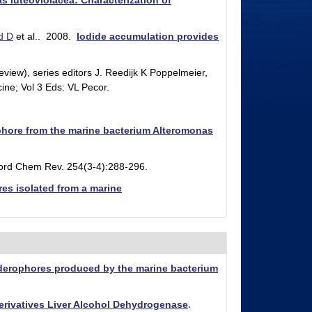
s luteoviolacea: Characterization of
d D
et al.
. 2008.
Iodide accumulation provides
view), series editors J. Reedijk K Poppelmeier,
ine; Vol 3 Eds: VL Pecor.
rophore from the marine bacterium Alteromonas
ord Chem Rev. 254(3-4):288-296.
res isolated from a marine
siderophores produced by the marine bacterium
erivatives Liver Alcohol Dehydrogenase
.