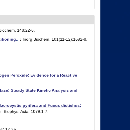
 Biochem. 148:22-6.
itioning.
.
J Inorg Biochem. 101(11-12):1692-8.
gen Peroxide: Evidence for a Reactive
se: Steady State Kinetic Analysis and
rocystis pyrifera and Fucus distichus:
. Biophys. Acta. 1079:1-7.
87:17-35.