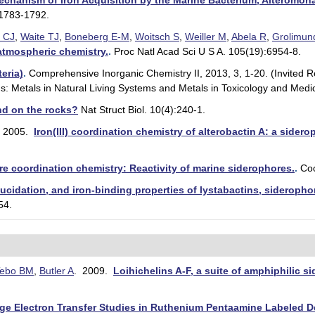
Mechanism of Iron Acquisition by the Marine Bacterium, Alteromona
:1783-1792.
 CJ
,
Waite TJ
,
Boneberg E-M
,
Woitsch S
,
Weiller M
,
Abela R
,
Grolimun
atmospheric chemistry.
.
Proc Natl Acad Sci U S A. 105(19):6954-8.
eria)
.
Comprehensive Inorganic Chemistry II, 2013, 3, 1-20. (Invited Re
s: Metals in Natural Living Systems and Metals in Toxicology and Medic
and on the rocks?
Nat Struct Biol. 10(4):240-1.
 2005.
Iron(III) coordination chemistry of alterobactin A: a side
ore coordination chemistry: Reactivity of marine siderophores.
.
Co
elucidation, and iron-binding properties of lystabactins, sideropho
54.
ebo BM
,
Butler A
. 2009.
Loihichelins A-F, a suite of amphiphilic 
e Electron Transfer Studies in Ruthenium Pentaamine Labeled D