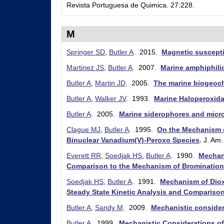
Revista Portuguesa de Quimica. 27:228.
r
y
M
&
Springer SD
,
Butler A
. 2015.
Magnetic suscepti
B
Martinez JS
,
Butler A
. 2007.
Marine amphiphilic
i
Butler A
,
Martin JD
. 2005.
The marine biogeoch
o
Butler A
,
Walker JV
. 1993.
Marine Haloperoxid
c
Butler A
. 2005.
Marine siderophores and microb
h
Clague MJ
,
Butler A
. 1995.
On the Mechanism o
e
Binuclear Vanadium(V)-Peroxo Species
.
J. Am
m
Everett RR
,
Soedjak HS
,
Butler A
. 1990.
Mechan
Comparison to the Mechanism of Bromination
i
Soedjak HS
,
Butler A
. 1991.
Mechanism of Diox
s
Steady State Kinetic Analysis and Comparis
t
Butler A
,
Sandy M
. 2009.
Mechanistic consider
r
Butler A
. 1999.
Mechanistic Considerations o