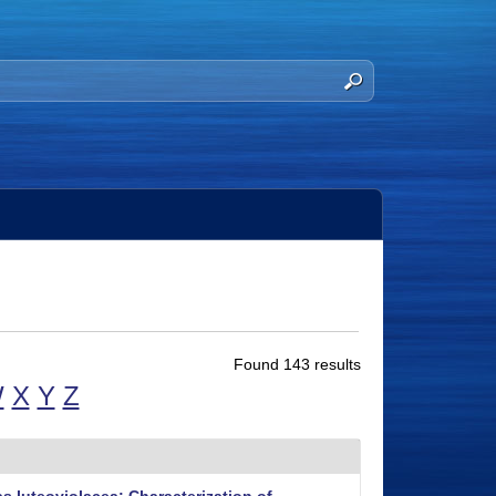
Found 143 results
W
X
Y
Z