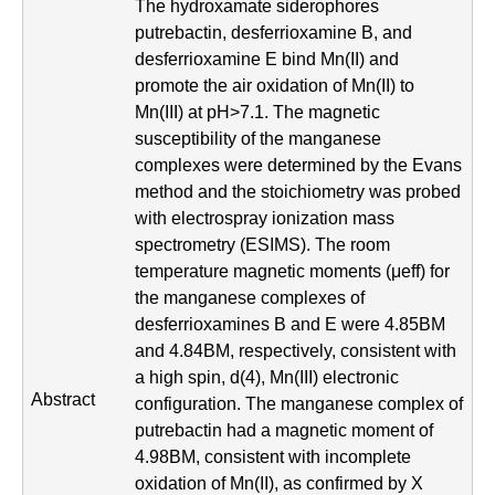
i
The hydroxamate siderophores
putrebactin, desferrioxamine B, and
s
desferrioxamine E bind Mn(II) and
t
promote the air oxidation of Mn(II) to
Mn(III) at pH>7.1. The magnetic
r
susceptibility of the manganese
complexes were determined by the Evans
y
method and the stoichiometry was probed
&
with electrospray ionization mass
spectrometry (ESIMS). The room
B
temperature magnetic moments (μeff) for
i
the manganese complexes of
desferrioxamines B and E were 4.85BM
o
and 4.84BM, respectively, consistent with
c
a high spin, d(4), Mn(III) electronic
Abstract
configuration. The manganese complex of
h
putrebactin had a magnetic moment of
e
4.98BM, consistent with incomplete
oxidation of Mn(II), as confirmed by X