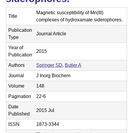
t
t
e
Magnetic susceptibility of Mn(III)
l
Title
complexes of hydroxamate siderophores.
e
Publication
Journal Article
r
Type
L
Year of
2015
Publication
a
Authors
Springer SD
,
Butler A
b
Journal
J Inorg Biochem
|
Volume
148
C
Pagination
22-6
h
Date
2015 Jul
e
Published
m
ISSN
1873-3344