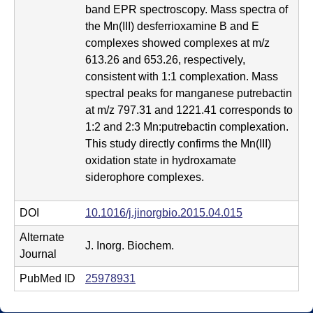
m
band EPR spectroscopy. Mass spectra of
i
the Mn(III) desferrioxamine B and E
complexes showed complexes at m/z
s
613.26 and 653.26, respectively,
t
consistent with 1:1 complexation. Mass
spectral peaks for manganese putrebactin
r
at m/z 797.31 and 1221.41 corresponds to
1:2 and 2:3 Mn:putrebactin complexation.
y
This study directly confirms the Mn(III)
|
oxidation state in hydroxamate
siderophore complexes.
U
C
DOI
10.1016/j.jinorgbio.2015.04.015
S
Alternate
J. Inorg. Biochem.
Journal
a
PubMed ID
25978931
n