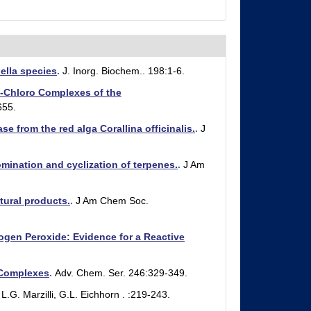
ella species
.
J. Inorg. Biochem.. 198:1-6.
-Chloro Complexes of the
655.
 from the red alga Corallina officinalis.
.
J
ination and cyclization of terpenes.
.
J Am
ural products.
.
J Am Chem Soc.
gen Peroxide: Evidence for a Reactive
 Complexes
.
Adv. Chem. Ser. 246:329-349.
L.G. Marzilli, G.L. Eichhorn . :219-243.