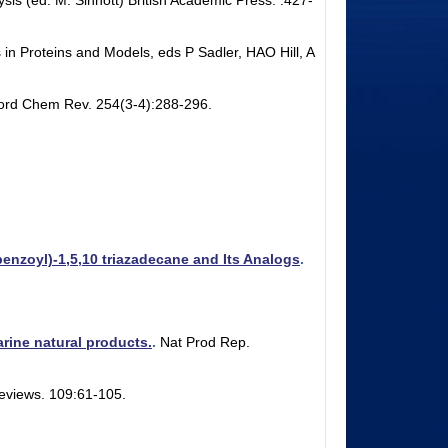
sis (ed. M. Sinnott) British Academic Press. :427-
 in Proteins and Models, eds P Sadler, HAO Hill, A
ord Chem Rev. 254(3-4):288-296.
enzoyl)-1,5,10 triazadecane and Its Analogs
.
rine natural products.
.
Nat Prod Rep.
eviews. 109:61-105.