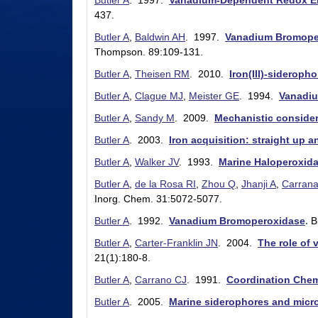
Butler A
. 1997.
Vanadium-Dependent Redox E
l
437.
e
Butler A
,
Baldwin AH
. 1997.
Vanadium Bromoper
Thompson. 89:109-131.
r
Butler A
,
Theisen RM
. 2010.
Iron(III)-sideroph
L
Butler A
,
Clague MJ
,
Meister GE
. 1994.
Vanadiu
a
Butler A
,
Sandy M
. 2009.
Mechanistic consider
b
Butler A
. 2003.
Iron acquisition: straight up 
|
Butler A
,
Walker JV
. 1993.
Marine Haloperoxid
C
Butler A
,
de la Rosa RI
,
Zhou Q
,
Jhanji A
,
Carran
h
Inorg. Chem. 31:5072-5077.
e
Butler A
. 1992.
Vanadium Bromoperoxidase
.
B
m
Butler A
,
Carter-Franklin JN
. 2004.
The role of
21(1):180-8.
i
Butler A
,
Carrano CJ
. 1991.
Coordination Chem
s
Butler A
. 2005.
Marine siderophores and microb
t