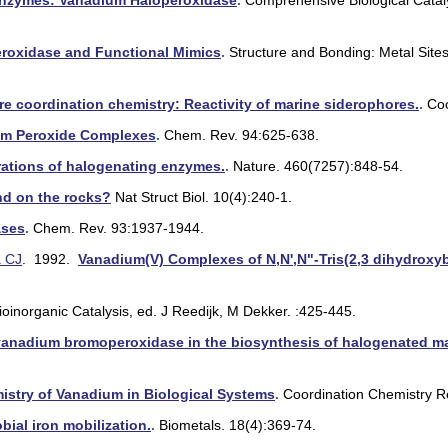
nzymes: Vanadium Haloperoxidase
.
Comprehensive Biological Cataly
oxidase and Functional Mimics
.
Structure and Bonding: Metal Sites
ore coordination chemistry: Reactivity of marine siderophores.
.
Co
m Peroxide Complexes
.
Chem. Rev. 94:625-638.
ations of halogenating enzymes.
.
Nature. 460(7257):848-54.
and on the rocks?
Nat Struct Biol. 10(4):240-1.
ases
.
Chem. Rev. 93:1937-1944.
a CJ
. 1992.
Vanadium(V) Complexes of N,N',N"-Tris(2,3 dihydroxyb
ioinorganic Catalysis, ed. J Reedijk, M Dekker. :425-445.
 vanadium bromoperoxidase in the biosynthesis of halogenated ma
istry of Vanadium in Biological Systems
.
Coordination Chemistry R
ial iron mobilization.
.
Biometals. 18(4):369-74.