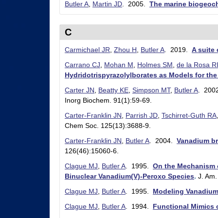
Butler A
,
Martin JD
. 2005.
The marine biogeoch
r
y
C
&
Carmichael JR
,
Zhou H
,
Butler A
. 2019.
A suite
B
Carrano CJ
,
Mohan M
,
Holmes SM
,
de la Rosa R
i
Hydridotrispyrazolylborates as Models for th
o
Carter JN
,
Beatty KE
,
Simpson MT
,
Butler A
. 200
Inorg Biochem. 91(1):59-69.
c
Carter-Franklin JN
,
Parrish JD
,
Tschirret-Guth RA
h
Chem Soc. 125(13):3688-9.
e
Carter-Franklin JN
,
Butler A
. 2004.
Vanadium br
m
126(46):15060-6.
i
Clague MJ
,
Butler A
. 1995.
On the Mechanism o
Binuclear Vanadium(V)-Peroxo Species
.
J. Am
s
Clague MJ
,
Butler A
. 1995.
Modeling Vanadium
t
Clague MJ
,
Butler A
. 1994.
Functional Mimics
r