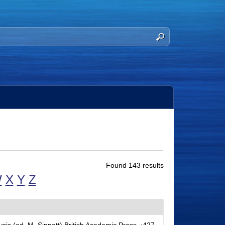
Found 143 results
W
X
Y
Z