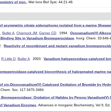
emistry of iron.
.
Met Ions Biol Syst. 44:21-46.
 of asymmetric citrate siderophores isolated from a marine Shewan
I
,
Butler A
,
Charnock JM
,
Garner CD
. 1994.
Oxovanadium(V) Alkoxo
e Binding Site in Vanadium Bromoperoxidase
.
Inorg. Chem. 33:646-
2.
Reactivity of recombinant and mutant vanadium bromoperoxidase
,
R Little D
,
Butler A
. 2003.
Vanadium haloperoxidase-catalyzed brom
omoperoxidase-catalyzed biosynthesis of halogenated marine nat
f cis-Dioxovanadium(V) Catalyzed Oxidation of Bromide by Hydro
. Chem. Soc. 117:3475-3484.
 Bromoperoxidase: Oxidation of Halides by Peroxo-Vanadium(V)
 of Vanadium Enzymes
.
Advances in Inorganic Biochemistry, Vol 9, Ed. 