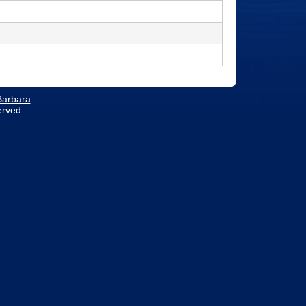
 Barbara
erved.