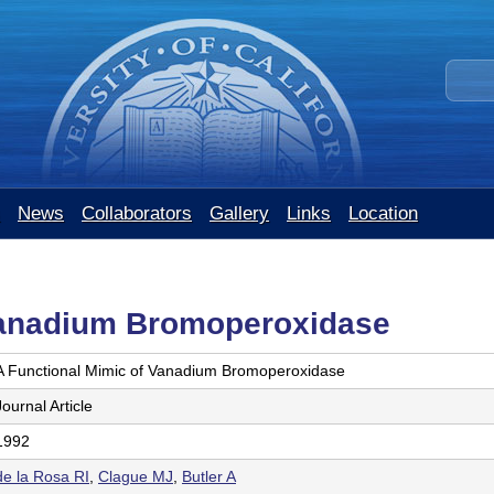
Skip
to
S
main
e
content
a
r
c
h
t
News
Collaborators
Gallery
Links
Location
h
i
s
s
Vanadium Bromoperoxidase
i
t
A Functional Mimic of Vanadium Bromoperoxidase
e
Journal Article
1992
de la Rosa RI
,
Clague MJ
,
Butler A