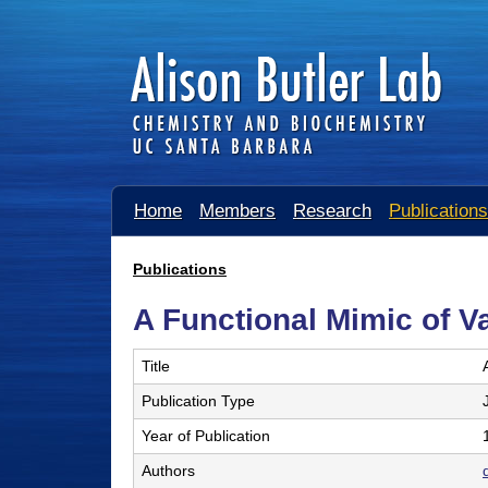
A
Home
Members
Research
Publications
l
i
Publications
You
s
A Functional Mimic of 
are
o
here
Title
n
Publication Type
B
Year of Publication
u
Authors
t