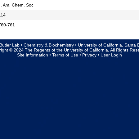
J. Am. Chem. Soc
114
760-761
Butler Lab •
Chemistry & Biochemistry
•
University of California, Santa
ight © 2024 The Regents of the University of California, All Rights Res
Site Information
•
Terms of Use
•
Privacy
•
User Login