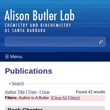
Skip
to
main
content
A
S
e
l
a
☰ Menu
i
r
c
s
Publications
h
t
o
h
S
Search
n
i
h
Author
Title
[
Type
]
Year
Found 42 results
s
B
o
Filters:
Author
is
A Butler
[Clear All Filters]
s
w
u
i