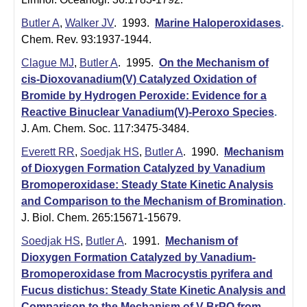
Butler A
,
Walker JV
. 1993.
Marine Haloperoxidases
.
Chem. Rev. 93:1937-1944.
Clague MJ
,
Butler A
. 1995.
On the Mechanism of
cis-Dioxovanadium(V) Catalyzed Oxidation of
Bromide by Hydrogen Peroxide: Evidence for a
Reactive Binuclear Vanadium(V)-Peroxo Species
.
J. Am. Chem. Soc. 117:3475-3484.
Everett RR
,
Soedjak HS
,
Butler A
. 1990.
Mechanism
of Dioxygen Formation Catalyzed by Vanadium
Bromoperoxidase: Steady State Kinetic Analysis
and Comparison to the Mechanism of Bromination
.
J. Biol. Chem. 265:15671-15679.
Soedjak HS
,
Butler A
. 1991.
Mechanism of
Dioxygen Formation Catalyzed by Vanadium-
Bromoperoxidase from Macrocystis pyrifera and
Fucus distichus: Steady State Kinetic Analysis and
Comparison to the Mechanism of V-BrPO from