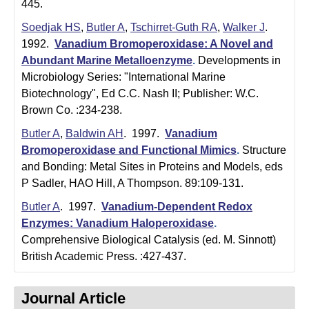
i
445.
Soedjak HS
,
Butler A
,
Tschirret-Guth RA
,
Walker J
.
s
1992.
Vanadium Bromoperoxidase: A Novel and
t
Abundant Marine Metalloenzyme
.
Developments in
Microbiology Series: "International Marine
r
Biotechnology", Ed C.C. Nash II; Publisher: W.C.
y
Brown Co. :234-238.
&
Butler A
,
Baldwin AH
. 1997.
Vanadium
Bromoperoxidase and Functional Mimics
.
Structure
B
and Bonding: Metal Sites in Proteins and Models, eds
i
P Sadler, HAO Hill, A Thompson. 89:109-131.
o
Butler A
. 1997.
Vanadium-Dependent Redox
Enzymes: Vanadium Haloperoxidase
.
c
Comprehensive Biological Catalysis (ed. M. Sinnott)
British Academic Press. :427-437.
h
e
Journal Article