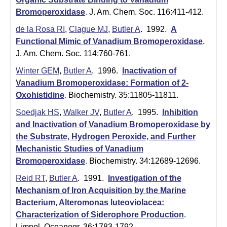
Bromoperoxidase
.
J. Am. Chem. Soc. 116:411-412.
de la Rosa RI
,
Clague MJ
,
Butler A
. 1992.
A
Functional Mimic of Vanadium Bromoperoxidase
.
J. Am. Chem. Soc. 114:760-761.
Winter GEM
,
Butler A
. 1996.
Inactivation of
Vanadium Bromoperoxidase: Formation of 2-
Oxohistidine
.
Biochemistry. 35:11805-11811.
Soedjak HS
,
Walker JV
,
Butler A
. 1995.
Inhibition
and Inactivation of Vanadium Bromoperoxidase by
the Substrate, Hydrogen Peroxide, and Further
Mechanistic Studies of Vanadium
Bromoperoxidase
.
Biochemistry. 34:12689-12696.
Reid RT
,
Butler A
. 1991.
Investigation of the
Mechanism of Iron Acquisition by the Marine
Bacterium, Alteromonas luteoviolacea:
Characterization of Siderophore Production
.
Limnol. Oceanogr. 36:1783-1792.