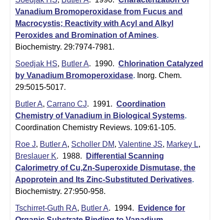
t
Vanadium Bromoperoxidase from Fucus and
a
Macrocystis; Reactivity with Acyl and Alkyl
B
Peroxides and Bromination of Amines
.
Biochemistry. 29:7974-7981.
a
Soedjak HS
,
Butler A
. 1990.
Chlorination Catalyzed
r
by Vanadium Bromoperoxidase
.
Inorg. Chem.
29:5015-5017.
b
Butler A
,
Carrano CJ
. 1991.
Coordination
a
Chemistry of Vanadium in Biological Systems
.
r
Coordination Chemistry Reviews. 109:61-105.
a
Roe J
,
Butler A
,
Scholler DM
,
Valentine JS
,
Markey L
,
Breslauer K
. 1988.
Differential Scanning
Calorimetry of Cu,Zn-Superoxide Dismutase, the
Apoprotein and Its Zinc-Substituted Derivatives
.
Biochemistry. 27:950-958.
Tschirret-Guth RA
,
Butler A
. 1994.
Evidence for
Organic Substrate Binding to Vanadium