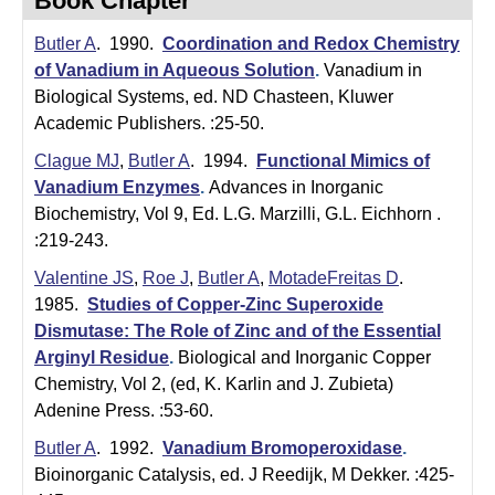
Book Chapter
t
t
e
Butler A
. 1990.
Coordination and Redox Chemistry
l
of Vanadium in Aqueous Solution
.
Vanadium in
e
Biological Systems, ed. ND Chasteen, Kluwer
Academic Publishers. :25-50.
r
Clague MJ
,
Butler A
. 1994.
Functional Mimics of
L
Vanadium Enzymes
.
Advances in Inorganic
a
Biochemistry, Vol 9, Ed. L.G. Marzilli, G.L. Eichhorn .
:219-243.
b
Valentine JS
,
Roe J
,
Butler A
,
MotadeFreitas D
.
|
1985.
Studies of Copper-Zinc Superoxide
Dismutase: The Role of Zinc and of the Essential
C
Arginyl Residue
.
Biological and Inorganic Copper
h
Chemistry, Vol 2, (ed, K. Karlin and J. Zubieta)
Adenine Press. :53-60.
e
Butler A
. 1992.
Vanadium Bromoperoxidase
.
m
Bioinorganic Catalysis, ed. J Reedijk, M Dekker. :425-