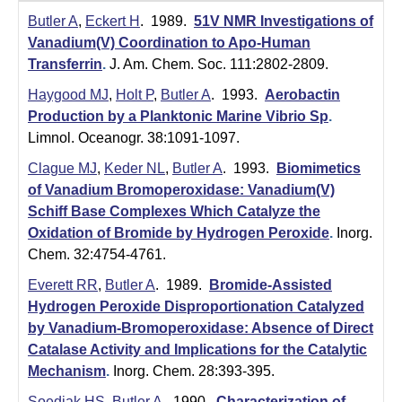
m
Butler A
,
Eckert H
. 1989.
51V NMR Investigations of
i
Vanadium(V) Coordination to Apo-Human
Transferrin
.
J. Am. Chem. Soc. 111:2802-2809.
s
Haygood MJ
,
Holt P
,
Butler A
. 1993.
Aerobactin
t
Production by a Planktonic Marine Vibrio Sp
.
r
Limnol. Oceanogr. 38:1091-1097.
y
Clague MJ
,
Keder NL
,
Butler A
. 1993.
Biomimetics
of Vanadium Bromoperoxidase: Vanadium(V)
|
Schiff Base Complexes Which Catalyze the
U
Oxidation of Bromide by Hydrogen Peroxide
.
Inorg.
Chem. 32:4754-4761.
C
Everett RR
,
Butler A
. 1989.
Bromide-Assisted
S
Hydrogen Peroxide Disproportionation Catalyzed
by Vanadium-Bromoperoxidase: Absence of Direct
a
Catalase Activity and Implications for the Catalytic
n
Mechanism
.
Inorg. Chem. 28:393-395.
Soedjak HS
,
Butler A
. 1990.
Characterization of