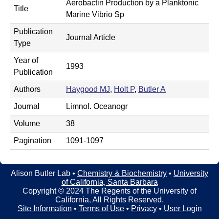
t
Aerobactin Production by a Planktonic
t
Title
e
Marine Vibrio Sp
l
Publication
Journal Article
e
Type
r
Year of
1993
Publication
L
Authors
Haygood MJ
,
Holt P
,
Butler A
a
Journal
Limnol. Oceanogr
b
Volume
38
|
Pagination
1091-1097
C
h
Alison Butler Lab •
Chemistry & Biochemistry
•
University
of California, Santa Barbara
e
Copyright © 2024 The Regents of the University of
California, All Rights Reserved.
m
Site Information
•
Terms of Use
•
Privacy
•
User Login