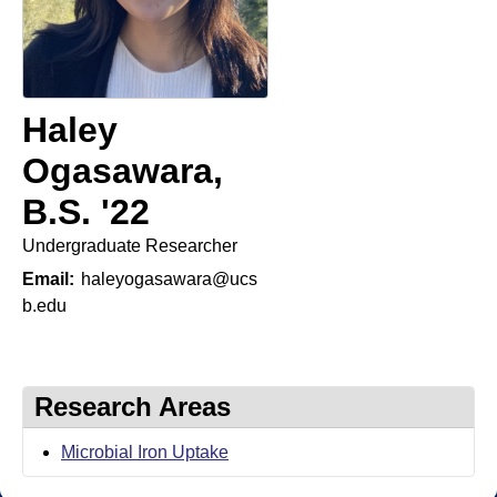
t
t
e
l
e
Haley
r
Ogasawara,
L
B.S. '22
a
Undergraduate Researcher
b
Email:
haleyogasawara@ucs
|
b.edu
C
h
Research Areas
e
Microbial Iron Uptake
m