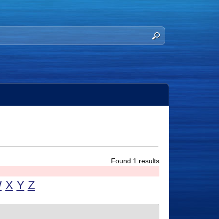
Found 1 results
W
X
Y
Z