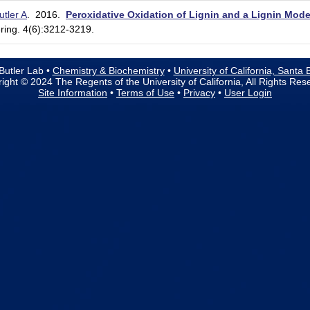
utler A
. 2016.
Peroxidative Oxidation of Lignin and a Lignin M
ing. 4(6):3212-3219.
Butler Lab •
Chemistry & Biochemistry
•
University of California, Santa
ight © 2024 The Regents of the University of California, All Rights Res
Site Information
•
Terms of Use
•
Privacy
•
User Login