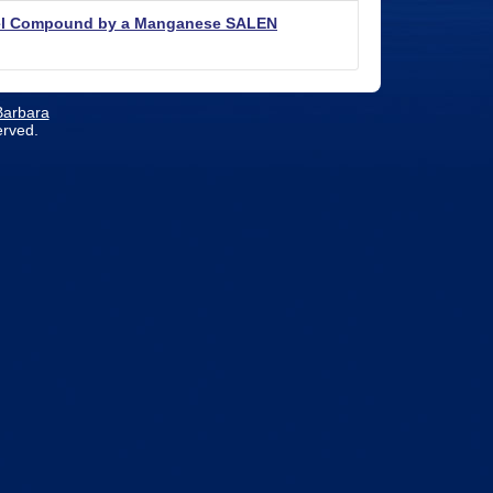
odel Compound by a Manganese SALEN
 Barbara
erved.