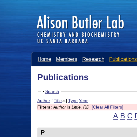
A
Home
Members
Research
Publications
l
i
Publications
s
S
Search
o
h
Author
[
Title
]
Type
Year
n
o
Filters:
Author
is
Little, RD
[Clear All Filters]
w
B
A
B
C
u
P
t