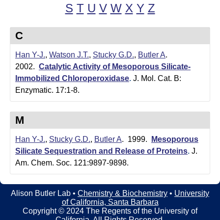
t
t
S
T
U
V
W
X
Y
Z
e
l
C
e
Han Y-J.
,
Watson J.T.
,
Stucky G.D.
,
Butler A
.
r
2002.
Catalytic Activity of Mesoporous Silicate-
L
Immobilized Chloroperoxidase
.
J. Mol. Cat. B:
Enzymatic. 17:1-8.
a
b
M
|
Han Y-J.
,
Stucky G.D.
,
Butler A
. 1999.
Mesoporous
C
Silicate Sequestration and Release of Proteins
.
J.
Am. Chem. Soc. 121:9897-9898.
h
e
Alison Butler Lab •
Chemistry & Biochemistry
•
University
of California, Santa Barbara
m
Copyright © 2024 The Regents of the University of
California, All Rights Reserved.