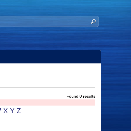
Found 0 results
W
X
Y
Z