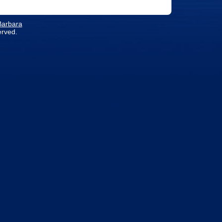
 Barbara
erved.