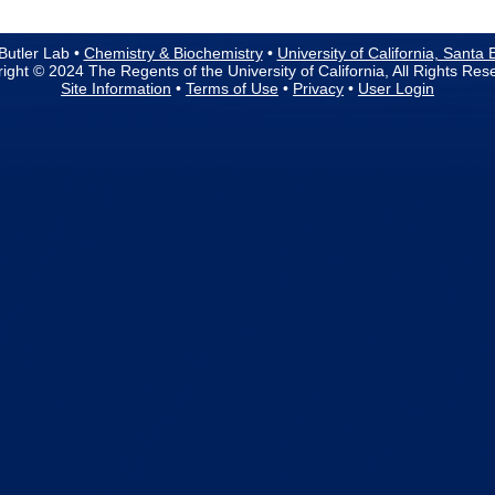
Butler Lab •
Chemistry & Biochemistry
•
University of California, Santa
ight © 2024 The Regents of the University of California, All Rights Res
Site Information
•
Terms of Use
•
Privacy
•
User Login