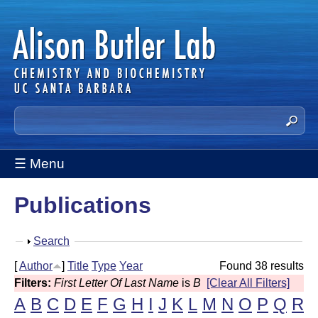
Skip
to
main
content
A
S
e
l
a
☰ Menu
i
r
c
s
Publications
h
t
o
h
S
Search
n
i
h
[
Author
]
Title
Type
Year
Found 38 results
s
B
o
Filters:
First Letter Of Last Name
is
B
[Clear All Filters]
s
w
u
A
B
C
D
E
F
G
H
I
J
K
L
M
N
O
P
Q
R
i