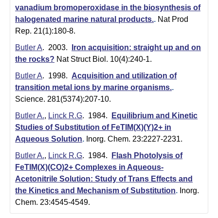
m
vanadium bromoperoxidase in the biosynthesis of
i
halogenated marine natural products.
.
Nat Prod
Rep. 21(1):180-8.
s
Butler A
. 2003.
Iron acquisition: straight up and on
t
the rocks?
Nat Struct Biol. 10(4):240-1.
r
Butler A
. 1998.
Acquisition and utilization of
transition metal ions by marine organisms.
.
y
Science. 281(5374):207-10.
|
Butler A.
,
Linck R.G
. 1984.
Equilibrium and Kinetic
U
Studies of Substitution of FeTIM(X)(Y)2+ in
Aqueous Solution
.
Inorg. Chem. 23:2227-2231.
C
Butler A.
,
Linck R.G
. 1984.
Flash Photolysis of
S
FeTIM(X)(CO)2+ Complexes in Aqueous-
Acetonitrile Solution: Study of Trans Effects and
a
the Kinetics and Mechanism of Substitution
.
Inorg.
n
Chem. 23:4545-4549.