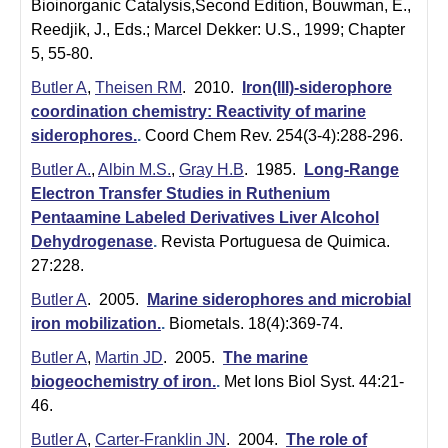
i
Bioinorganic Catalysis,Second Edition, Bouwman, E.,
Reedjik, J., Eds.; Marcel Dekker: U.S., 1999; Chapter
s
5, 55-80.
t
Butler A
,
Theisen RM
. 2010.
Iron(III)-siderophore
coordination chemistry: Reactivity of marine
r
siderophores.
.
Coord Chem Rev. 254(3-4):288-296.
y
Butler A.
,
Albin M.S.
,
Gray H.B
. 1985.
Long-Range
&
Electron Transfer Studies in Ruthenium
Pentaamine Labeled Derivatives Liver Alcohol
B
Dehydrogenase
.
Revista Portuguesa de Quimica.
i
27:228.
o
Butler A
. 2005.
Marine siderophores and microbial
iron mobilization.
.
Biometals. 18(4):369-74.
c
Butler A
,
Martin JD
. 2005.
The marine
h
biogeochemistry of iron.
.
Met Ions Biol Syst. 44:21-
46.
e
Butler A
,
Carter-Franklin JN
. 2004.
The role of