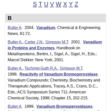
t
t
S
T
U
V
W
X
Y
Z
e
l
B
e
Butler A
. 2004.
Vanadium
.
Chemical & Engineering
r
News. 81:72.
L
Butler A.
,
Carter J.N.
,
Simpson M.T
. 2001.
Vanadium
a
in Proteins and Enzymes
.
Handbook on
Metalloproteins, Bertini, I., Sigel, A., Sigel, H., Eds.;
b
Marcel Dekker: New York, 2001.
|
Butler A.
,
Tschirret-Guth R.A.
,
Simpson M.T
.
1998.
Reactivity of Vanadium Bromoperoxidase
.
C
Vanadium Compounds: Chemistry, Biochemistry and
h
Therapeutic Applications, Tracey, A.S., Crans, D.C.,
Eds.; ACS Symposium Series 711; American
e
Chemical Society, 1998; Chapter 15, 202-215.
m
Butler A
. 1999.
Vanadium Bromoperoxidases
.