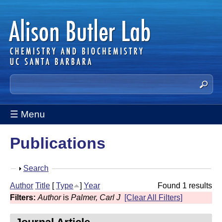
Skip
to
main
content
A
S
e
l
a
☰ Menu
i
r
c
s
Publications
h
t
o
h
S
Search
n
i
h
Author
Title
[
Type
]
Year
Found 1 results
s
B
o
Filters:
Author
is
Palmer, Carl J
[Clear All Filters]
s
w
u
i