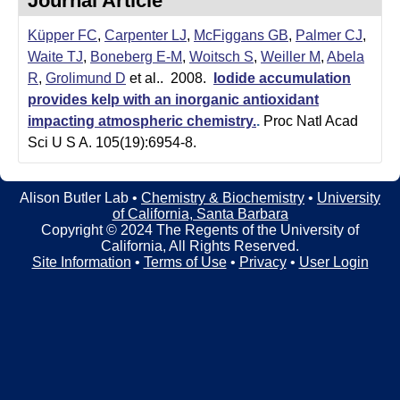
Journal Article
t
t
e
Küpper FC
,
Carpenter LJ
,
McFiggans GB
,
Palmer CJ
,
l
Waite TJ
,
Boneberg E-M
,
Woitsch S
,
Weiller M
,
Abela
e
R
,
Grolimund D
et al.
. 2008.
Iodide accumulation
provides kelp with an inorganic antioxidant
r
impacting atmospheric chemistry.
.
Proc Natl Acad
L
Sci U S A. 105(19):6954-8.
a
Alison Butler Lab •
Chemistry & Biochemistry
•
University
b
of California, Santa Barbara
Copyright © 2024 The Regents of the University of
|
California, All Rights Reserved.
Site Information
•
Terms of Use
•
Privacy
•
User Login
C
h
e
m