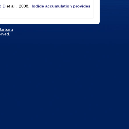
d D
et al.
. 2008.
Iodide accumulation provides
 Barbara
erved.