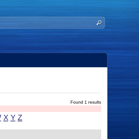
Found 1 results
W
X
Y
Z