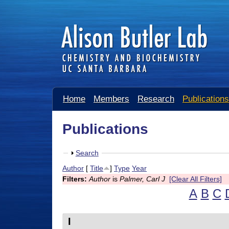
A
Home
Members
Research
Publications
l
i
Publications
s
S
Search
o
h
Author
[
Title
]
Type
Year
n
o
Filters:
Author
is
Palmer, Carl J
[Clear All Filters]
w
B
A
B
C
u
I
t