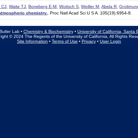
 CJ
,
Waite TJ
,
Boneberg E-M
,
Woitsch S
,
Weiller M
,
Abela R
,
Grolimun
atmospheric chemistry.
.
Proc Natl Acad Sci U S A. 105(19):6954-8.
Butler Lab •
Chemistry & Biochemistry
•
University of California, Santa
ight © 2024 The Regents of the University of California, All Rights Res
Site Information
•
Terms of Use
•
Privacy
•
User Login