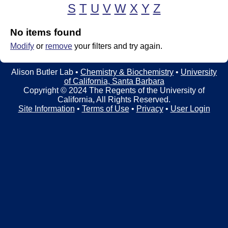
t
t
S
T
U
V
W
X
Y
Z
e
l
No items found
e
Modify
or
remove
your filters and try again.
r
Alison Butler Lab •
Chemistry & Biochemistry
•
University
L
of California, Santa Barbara
Copyright © 2024 The Regents of the University of
a
California, All Rights Reserved.
Site Information
•
Terms of Use
•
Privacy
•
User Login
b
|
C
h
e
m