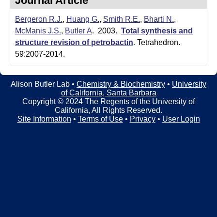
Journal Article
t
t
e
Bergeron R.J.
,
Huang G.
,
Smith R.E.
,
Bharti N.
,
l
McManis J.S.
,
Butler A
. 2003.
Total synthesis and
e
structure revision of petrobactin
.
Tetrahedron.
59:2007-2014.
r
L
Alison Butler Lab •
Chemistry & Biochemistry
•
University
of California, Santa Barbara
a
Copyright © 2024 The Regents of the University of
California, All Rights Reserved.
b
Site Information
•
Terms of Use
•
Privacy
•
User Login
|
C
h
e
m