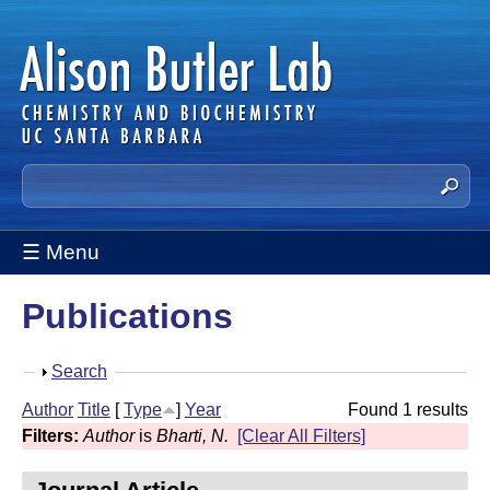
Skip
to
main
content
A
S
e
l
a
☰ Menu
i
r
c
s
Publications
h
t
o
h
S
Search
n
i
h
Author
Title
[
Type
]
Year
Found 1 results
s
B
o
Filters:
Author
is
Bharti, N.
[Clear All Filters]
s
w
u
i