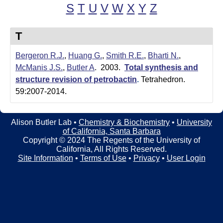
t
t
S
T
U
V
W
X
Y
Z
e
l
T
e
Bergeron R.J.
,
Huang G.
,
Smith R.E.
,
Bharti N.
,
r
McManis J.S.
,
Butler A
. 2003.
Total synthesis and
L
structure revision of petrobactin
.
Tetrahedron.
59:2007-2014.
a
b
Alison Butler Lab •
Chemistry & Biochemistry
•
University
of California, Santa Barbara
|
Copyright © 2024 The Regents of the University of
California, All Rights Reserved.
C
Site Information
•
Terms of Use
•
Privacy
•
User Login
h
e
m