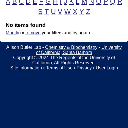
A
B
C
D
E
F
G
H
I
J
K
L
M
N
O
P
Q
R
t
t
e
S
T
U
V
W
X
Y
Z
l
e
No items found
Modify
or
remove
your filters and try again.
r
L
Alison Butler Lab •
Chemistry & Biochemistry
•
University
of California, Santa Barbara
a
Copyright © 2024 The Regents of the University of
California, All Rights Reserved.
b
Site Information
•
Terms of Use
•
Privacy
•
User Login
|
C
h
e
m