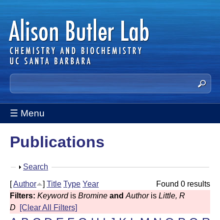
Skip
to
main
content
A
S
e
l
a
☰ Menu
i
r
c
s
Publications
h
t
o
h
S
Search
n
i
h
[
Author
]
Title
Type
Year
Found 0 results
s
B
o
Filters:
Keyword
is
Bromine
and
Author
is
Little, R
s
w
u
D
[Clear All Filters]
i