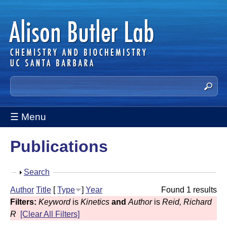
Skip
to
main
content
A
S
e
l
a
☰ Menu
i
r
c
s
Publications
h
t
o
h
S
Search
n
i
h
Author
Title
[
Type
]
Year
Found 1 results
s
B
o
Filters:
Keyword
is
Kinetics
and
Author
is
Reid, Richard
s
w
u
R
[Clear All Filters]
i