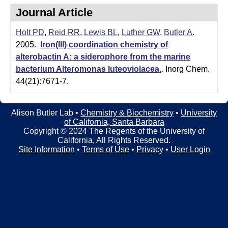
t
t
Journal Article
e
l
Holt PD
,
Reid RR
,
Lewis BL
,
Luther GW
,
Butler A
.
e
2005.
Iron(III) coordination chemistry of
alterobactin A: a siderophore from the marine
r
bacterium Alteromonas luteoviolacea.
.
Inorg Chem.
L
44(21):7671-7.
a
Alison Butler Lab •
Chemistry & Biochemistry
•
University
b
of California, Santa Barbara
Copyright © 2024 The Regents of the University of
|
California, All Rights Reserved.
Site Information
•
Terms of Use
•
Privacy
•
User Login
C
h
e
m