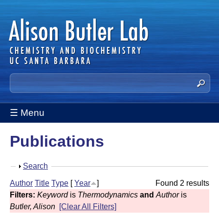
Skip
to
main
content
A
S
e
l
a
☰ Menu
i
r
c
s
Publications
h
t
o
h
S
Search
n
i
h
Author
Title
Type
[
Year
]
Found 2 results
s
B
o
Filters:
Keyword
is
Thermodynamics
and
Author
is
s
w
u
Butler, Alison
[Clear All Filters]
i