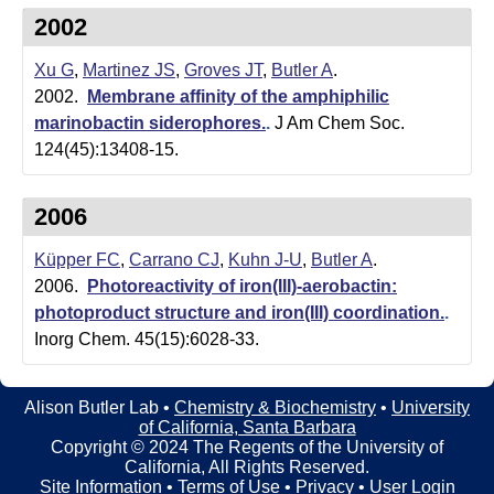
t
t
2002
e
l
Xu G
,
Martinez JS
,
Groves JT
,
Butler A
.
e
2002.
Membrane affinity of the amphiphilic
marinobactin siderophores.
.
J Am Chem Soc.
r
124(45):13408-15.
L
a
2006
b
Küpper FC
,
Carrano CJ
,
Kuhn J-U
,
Butler A
.
2006.
Photoreactivity of iron(III)-aerobactin:
|
photoproduct structure and iron(III) coordination.
.
C
Inorg Chem. 45(15):6028-33.
h
Alison Butler Lab •
Chemistry & Biochemistry
•
University
e
of California, Santa Barbara
Copyright © 2024 The Regents of the University of
m
California, All Rights Reserved.
Site Information
•
Terms of Use
•
Privacy
•
User Login