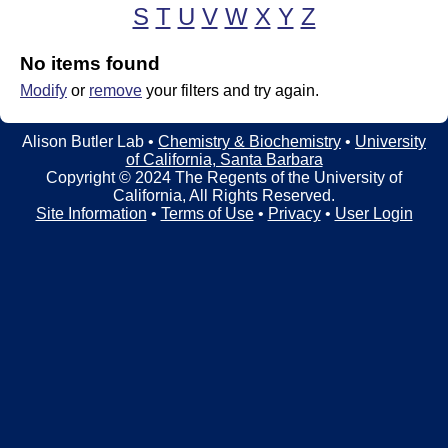
t
t
S
T
U
V
W
X
Y
Z
e
l
No items found
e
Modify
or
remove
your filters and try again.
r
Alison Butler Lab •
Chemistry & Biochemistry
•
University
L
of California, Santa Barbara
Copyright © 2024 The Regents of the University of
a
California, All Rights Reserved.
Site Information
•
Terms of Use
•
Privacy
•
User Login
b
|
C
h
e
m