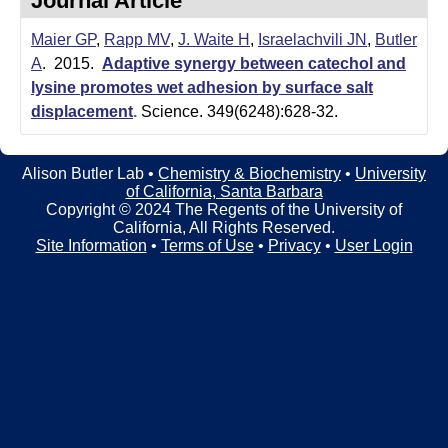
Journal Article
t
t
e
Maier GP
,
Rapp MV
,
J. Waite H
,
Israelachvili JN
,
Butler
l
A
. 2015.
Adaptive synergy between catechol and
e
lysine promotes wet adhesion by surface salt
displacement
.
Science. 349(6248):628-32.
r
L
Alison Butler Lab •
Chemistry & Biochemistry
•
University
of California, Santa Barbara
a
Copyright © 2024 The Regents of the University of
California, All Rights Reserved.
b
Site Information
•
Terms of Use
•
Privacy
•
User Login
|
C
h
e
m