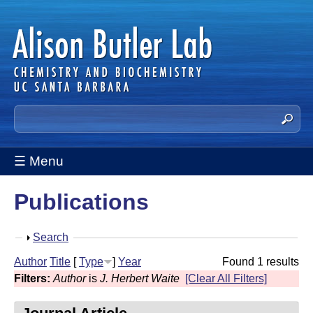
Skip
to
main
content
A
S
e
l
a
☰ Menu
i
r
c
s
Publications
h
t
o
h
S
Search
n
i
h
Author
Title
[
Type
]
Year
Found 1 results
s
B
o
Filters:
Author
is
J. Herbert Waite
[Clear All Filters]
s
w
u
i