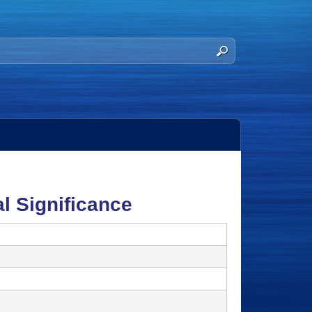
l Significance