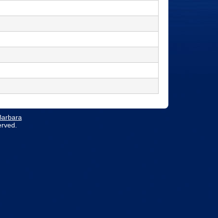
 Barbara
erved.