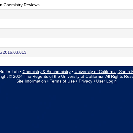
on Chemistry Reviews
ccr2015.03.013
Butler Lab •
Chemistry & Biochemistry
•
University of California, Santa
ight © 2024 The Regents of the University of California, All Rights Res
Site Information
•
Terms of Use
•
Privacy
•
User Login