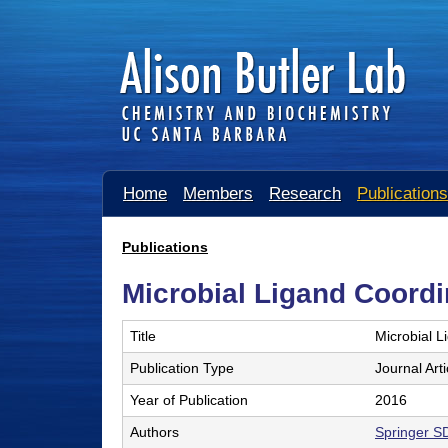
A
Home
Members
Research
Publications
l
i
Publications
You
s
Microbial Ligand Coordin
are
o
here
Title
Microbial L
n
Publication Type
Journal Arti
B
Year of Publication
2016
u
Authors
Springer S
t