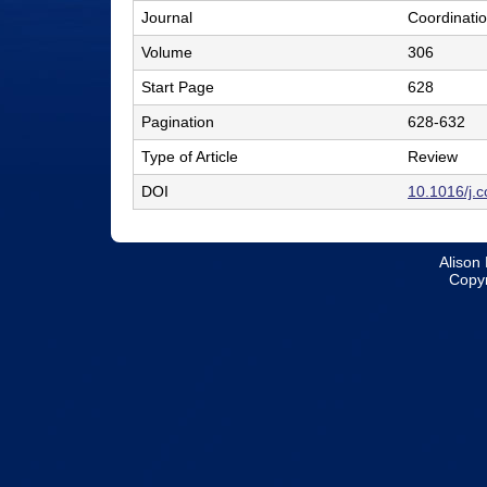
Journal
Coordinati
l
Volume
306
e
Start Page
628
r
Pagination
628-632
L
Type of Article
Review
a
DOI
10.1016/j.
b
|
Alison 
C
Copyr
h
e
m
i
s
t