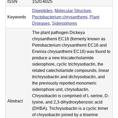
i
ISSN
1520-6025
s
Dipeptides
,
Molecular Structure
,
Keywords
Pectobacterium chrysanthemi
,
Plant
t
Diseases
,
Siderophores
r
The plant pathogen Dickeya
chrysanthemi EC16 (formerly known as
y
Petrobacterium chrysanthemi EC16 and
&
Erwinia chrysanthemi EC16) was found to
produce a new triscatecholamide
B
siderophore, cyclic trichrysobactin, the
i
related catecholamide compounds, linear
trichrysobactin and dichrysobactin, and
o
the previously reported monomeric
c
siderophore unit, chrysobactin.
Chrysobactin is comprised of L-serine, D-
h
Abstract
lysine, and 2,3-dihydroxybenzoic acid
e
(DHBA). Trichrysobactin is a cyclic trimer
of chrysobactin joined by a triserine