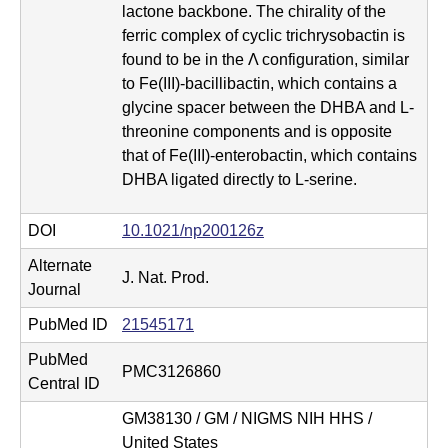
m
lactone backbone. The chirality of the
i
ferric complex of cyclic trichrysobactin is
found to be in the Λ configuration, similar
s
to Fe(III)-bacillibactin, which contains a
glycine spacer between the DHBA and L-
t
threonine components and is opposite
r
that of Fe(III)-enterobactin, which contains
DHBA ligated directly to L-serine.
y
|
DOI
10.1021/np200126z
U
Alternate
J. Nat. Prod.
Journal
C
PubMed ID
21545171
S
PubMed
a
PMC3126860
Central ID
n
GM38130 / GM / NIGMS NIH HHS /
United States