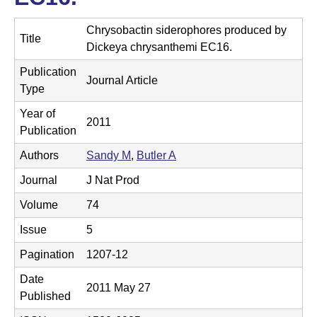
t
t
e
Chrysobactin siderophores produced by
l
Title
Dickeya chrysanthemi EC16.
e
Publication
Journal Article
r
Type
L
Year of
2011
Publication
a
Authors
Sandy M
,
Butler A
b
Journal
J Nat Prod
|
Volume
74
C
Issue
5
h
Pagination
1207-12
e
Date
2011 May 27
m
Published