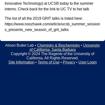
t
t
Innovative Technology) at UCSB today to the summer
e
interns. Check back for the link to UC TV to her talk
l
The list of all the 2019 GRIT talks is listed here:
e
https://www.noozhawk.com/article/ucsb_summer_session
r
s_presents_new_season_of_grit_talks
L
a
Alison Butler Lab •
Chemistry & Biochemistry
•
University
of California, Santa Barbara
b
Copyright © 2024 The Regents of the University of
California, All Rights Reserved.
|
Site Information
•
Terms of Use
•
Privacy
•
User Login
C
h
e
m