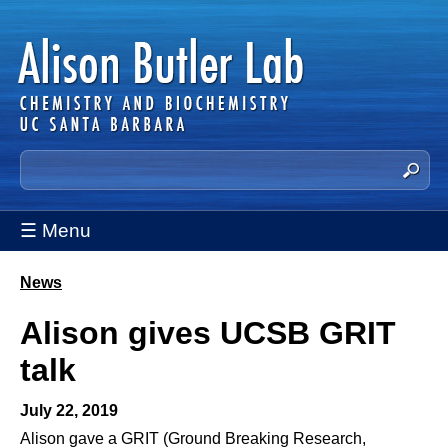
Skip
to
main
content
A
S
e
l
a
☰ Menu
i
r
c
s
h
News
You
t
o
Alison gives UCSB GRIT
are
h
n
i
here
talk
s
B
s
July 22, 2019
u
i
Alison gave a GRIT (Ground Breaking Research,