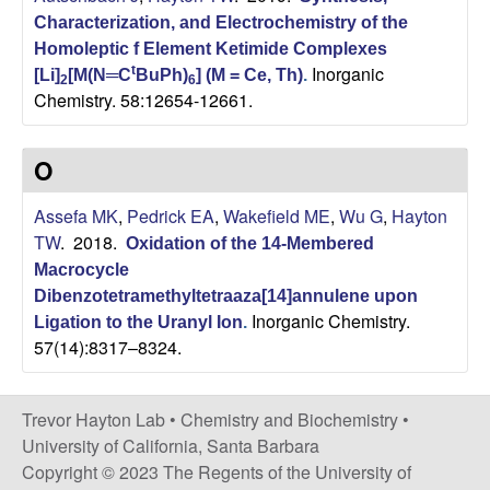
C
Characterization, and Electrochemistry of the
Homoleptic f Element Ketimide Complexes
h
Inorganic
t
[Li]
[M(N═C
BuPh)
] (M = Ce, Th)
.
2
6
Chemistry. 58:12654-12661.
e
m
O
i
Assefa MK
,
Pedrick EA
,
Wakefield ME
,
Wu G
,
Hayton
TW
. 2018.
Oxidation of the 14-Membered
s
Macrocycle
Dibenzotetramethyltetraaza[14]annulene upon
t
Inorganic Chemistry.
Ligation to the Uranyl Ion
.
57(14):8317–8324.
r
y
Trevor Hayton Lab •
Chemistry and Biochemistry
•
University of California, Santa Barbara
a
Copyright © 2023 The Regents of the University of