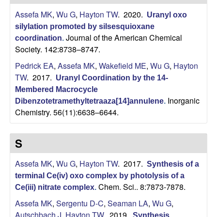
H
t
Assefa MK
,
Wu G
,
Hayton TW
. 2020.
e
Uranyl oxo
a
silylation promoted by silsesquioxane
Journal of the American Chemical
coordination
.
y
Society. 142:8738–8747.
t
Pedrick EA
,
Assefa MK
,
Wakefield ME
,
Wu G
,
Hayton
TW
. 2017.
Uranyl Coordination by the 14-
o
Membered Macrocycle
Inorganic
Dibenzotetramethyltetraaza[14]annulene
.
n
Chemistry. 56(11):6638–6644.
L
S
a
Assefa MK
,
Wu G
,
Hayton TW
. 2017.
Synthesis of a
b
terminal Ce(iv) oxo complex by photolysis of a
Chem. Sci.. 8:7873-7878.
Ce(iii) nitrate complex
.
|
Assefa MK
,
Sergentu D-C
,
Seaman LA
,
Wu G
,
Autschbach J
,
Hayton TW
. 2019.
Synthesis,