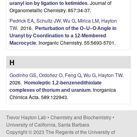
C
Journal of
uranyl ion by ligation to ketimides
.
Organometallic Chemistry. 857:34-37.
h
Pedrick EA
,
Schultz JW
,
Wu G
,
Mirica LM
,
Hayton
TW
. 2016.
e
Perturbation of the O–U–O Angle in
Uranyl by Coordination to a 12-Membered
Inorganic Chemistry. 55:5693-5701.
m
Macrocycle
.
i
H
s
Godinho GS
,
Ordoñez O
,
Feng Q
,
Wu G
,
Hayton TW
.
2026.
Homoleptic 1,2-benzenedithiolate
t
Inorganica
complexes of thorium and uranium
.
Chimica Acta. 589:122943.
r
y
Trevor Hayton Lab •
Chemistry and Biochemistry
•
University of California, Santa Barbara
a
Copyright © 2023 The Regents of the University of