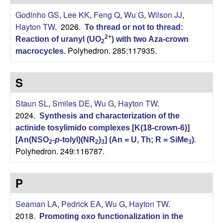
H
t
Godinho GS
,
Lee KK
,
Feng Q
,
Wu G
,
Wilson JJ
,
e
a
Hayton TW
. 2026.
To thread or not to thread:
2+
Reaction of uranyl (UO
) with two Aza-crown
y
2
Polyhedron. 285:117935.
macrocycles
.
t
S
o
Staun SL
,
Smiles DE
,
Wu G
,
Hayton TW
.
n
2024.
Synthesis and characterization of the
actinide tosylimido complexes [K(18-crown-6)]
L
[An(NSO
-
p
-tolyl)(NR
)
] (An = U, Th; R = SiMe
)
.
2
2
3
3
Polyhedron. 249:116787.
a
b
P
|
Seaman LA
,
Pedrick EA
,
Wu G
,
Hayton TW
.
2018.
Promoting oxo functionalization in the