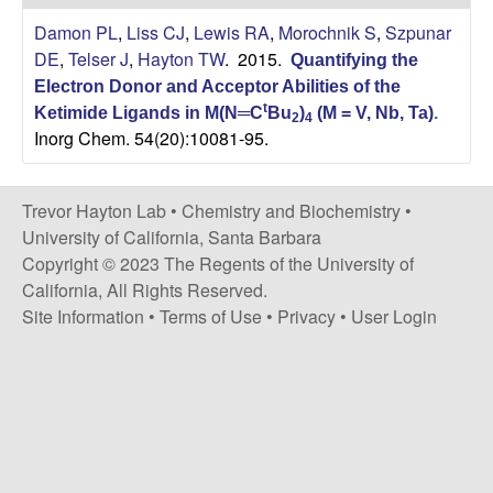
H
t
Damon PL
,
Liss CJ
,
Lewis RA
,
Morochnik S
,
Szpunar
e
a
DE
,
Telser J
,
Hayton TW
. 2015.
Quantifying the
Electron Donor and Acceptor Abilities of the
y
t
Ketimide Ligands in M(N═C
Bu
)
(M = V, Nb, Ta)
.
2
4
Inorg Chem. 54(20):10081-95.
t
o
Trevor Hayton Lab •
Chemistry and Biochemistry
•
University of California, Santa Barbara
n
Copyright © 2023 The Regents of the University of
California, All Rights Reserved.
L
Site Information
•
Terms of Use
•
Privacy
•
User Login
a
b
|