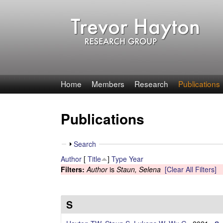
T
Home
Members
Research
Publications
r
Publications
e
v
S
Search
h
Author
[
Title
]
Type
Year
o
o
Filters:
Author
is
Staun, Selena
[Clear All Filters]
w
r
H
S