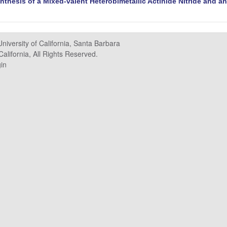
nthesis of a Mixed-valent Heterobimetallic Actinide Nitride and an
University of California, Santa Barbara
alifornia, All Rights Reserved.
in