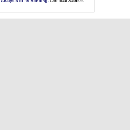
Chemical Science.
 Analysis of its Bonding
.