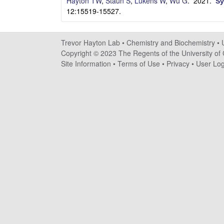
a
Hayton TW
,
Staun S
,
Lukens W
,
Wu G
. 2021.
Sy
12:15519-15527.
y
t
Trevor Hayton Lab •
Chemistry and Biochemistry
•
Copyright © 2023 The Regents of the University of C
o
Site Information
•
Terms of Use
•
Privacy
•
User Log
n
L
a
b
|
C
h