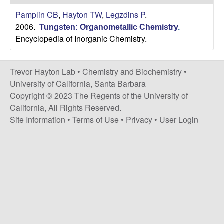
H
t
Pamplin CB
,
Hayton TW
,
Legzdins P
.
e
a
2006.
Tungsten: Organometallic Chemistry
.
Encyclopedia of Inorganic Chemistry.
y
t
Trevor Hayton Lab •
Chemistry and Biochemistry
•
University of California, Santa Barbara
o
Copyright © 2023 The Regents of the University of
California, All Rights Reserved.
n
Site Information
•
Terms of Use
•
Privacy
•
User Login
L
a
b
|