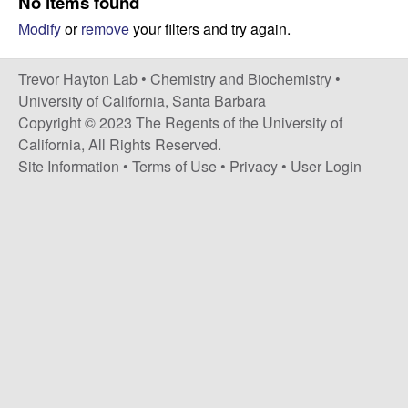
H
No items found
t
Modify
or
remove
your filters and try again.
e
a
y
Trevor Hayton Lab •
Chemistry and Biochemistry
•
University of California, Santa Barbara
t
Copyright © 2023 The Regents of the University of
California, All Rights Reserved.
o
Site Information
•
Terms of Use
•
Privacy
•
User Login
n
L
a
b
|