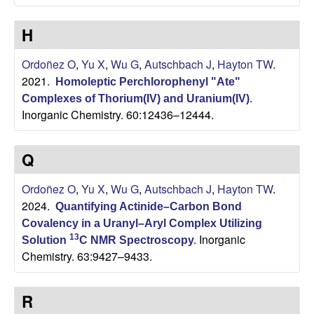
C
H
h
Ordoñez O
,
Yu X
,
Wu G
,
Autschbach J
,
Hayton TW
.
e
2021.
Homoleptic Perchlorophenyl "Ate"
m
Complexes of Thorium(IV) and Uranium(IV)
.
Inorganic Chemistry. 60:12436–12444.
i
Q
s
Ordoñez O
,
Yu X
,
Wu G
,
Autschbach J
,
Hayton TW
.
t
2024.
Quantifying Actinide–Carbon Bond
Covalency in a Uranyl–Aryl Complex Utilizing
r
Inorganic
13
Solution
C NMR Spectroscopy
.
Chemistry. 63:9427–9433.
y
a
R