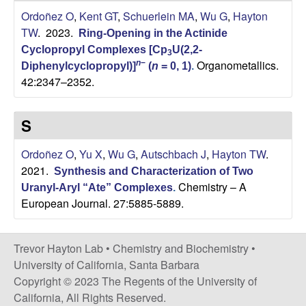
n
Ordoñez O
,
Kent GT
,
Schuerlein MA
,
Wu G
,
Hayton
TW
. 2023.
Ring-Opening in the Actinide
d
Cyclopropyl Complexes [Cp
U(2,2-
3
Organometallics.
n
−
Diphenylcyclopropyl)]
(
n
= 0, 1)
.
B
42:2347–2352.
i
S
o
Ordoñez O
,
Yu X
,
Wu G
,
Autschbach J
,
Hayton TW
.
c
2021.
Synthesis and Characterization of Two
Chemistry – A
Uranyl-Aryl “Ate” Complexes
.
h
European Journal. 27:5885-5889.
e
Trevor Hayton Lab •
Chemistry and Biochemistry
•
m
University of California, Santa Barbara
Copyright © 2023 The Regents of the University of
i
California, All Rights Reserved.