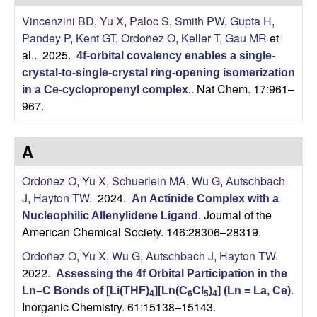
H
t
Vincenzini BD
,
Yu X
,
Paloc S
,
Smith PW
,
Gupta H
,
e
a
Pandey P
,
Kent GT
,
Ordoñez O
,
Keller T
,
Gau MR
et
al.
. 2025.
4f-orbital covalency enables a single-
y
crystal-to-single-crystal ring-opening isomerization
Nat Chem. 17:961–
t
in a Ce-cyclopropenyl complex.
.
967.
o
A
n
Ordoñez O
,
Yu X
,
Schuerlein MA
,
Wu G
,
Autschbach
L
J
,
Hayton TW
. 2024.
An Actinide Complex with a
Journal of the
Nucleophilic Allenylidene Ligand
.
a
American Chemical Society. 146:28306–28319.
b
Ordoñez O
,
Yu X
,
Wu G
,
Autschbach J
,
Hayton TW
.
2022.
Assessing the 4f Orbital Participation in the
|
Ln–C Bonds of [Li(THF)
][Ln(C
Cl
)
] (Ln = La, Ce)
.
4
6
5
4
Inorganic Chemistry. 61:15138–15143.