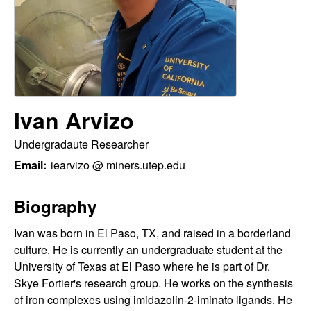
H
t
e
a
y
t
Ivan Arvizo
o
Undergradaute Researcher
n
Email:
iearvizo @ miners.utep.edu
L
Biography
a
Ivan was born in El Paso, TX, and raised in a borderland
b
culture. He is currently an undergraduate student at the
University of Texas at El Paso where he is part of Dr.
|
Skye Fortier's research group. He works on the synthesis
of iron complexes using imidazolin-2-iminato ligands. He