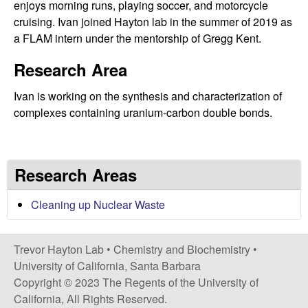
C
enjoys morning runs, playing soccer, and motorcycle
cruising. Ivan joined Hayton lab in the summer of 2019 as
h
a FLAM intern under the mentorship of Gregg Kent.
e
Research Area
m
Ivan is working on the synthesis and characterization of
complexes containing uranium-carbon double bonds.
i
s
Research Areas
t
Cleaning up Nuclear Waste
r
Trevor Hayton Lab •
Chemistry and Biochemistry
•
y
University of California, Santa Barbara
Copyright © 2023 The Regents of the University of
a
California, All Rights Reserved.