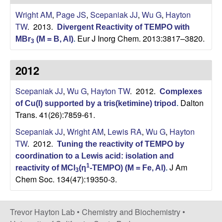
H
t
Wright AM
,
Page JS
,
Scepaniak JJ
,
Wu G
,
Hayton
e
a
TW
. 2013.
Divergent Reactivity of TEMPO with
Eur J Inorg Chem. 2013:3817–3820.
MBr
(M = B, Al)
.
y
3
t
2012
o
Scepaniak JJ
,
Wu G
,
Hayton TW
. 2012.
Complexes
Dalton
of Cu(I) supported by a tris(ketimine) tripod
.
n
Trans. 41(26):7859-61.
Scepaniak JJ
,
Wright AM
,
Lewis RA
,
Wu G
,
Hayton
L
TW
. 2012.
Tuning the reactivity of TEMPO by
a
coordination to a Lewis acid: isolation and
J Am
1
reactivity of MCl
(η
-TEMPO) (M = Fe, Al)
.
3
b
Chem Soc. 134(47):19350-3.
|
Trevor Hayton Lab •
Chemistry and Biochemistry
•