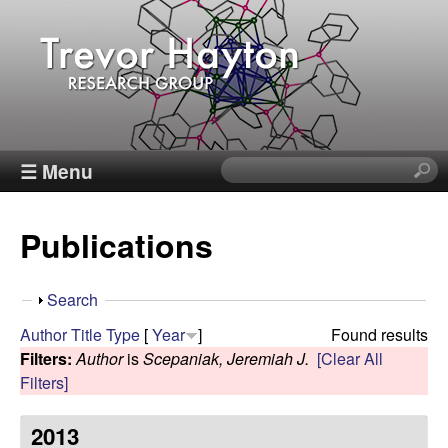
Skip
to
main
content
T
☰ Menu
S
e
r
a
Publications
r
e
c
h
v
S
Search
t
h
Author
Title
Type
[
Year
]
Found results
h
o
o
Filters:
Author
is
Scepaniak, Jeremiah J.
[Clear All
i
w
Filters]
s
r
s
2013
i