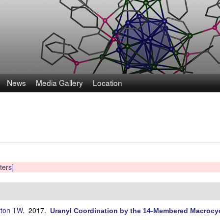
Skip
to
main
content
News
Media Gallery
Location
lters]
ton TW
. 2017.
Uranyl Coordination by the 14-Membered Macrocyc