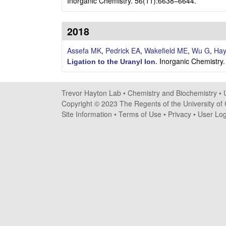
a
Inorganic Chemistry. 56(11):6638–6644.
y
2018
t
Assefa MK
,
Pedrick EA
,
Wakefield ME
,
Wu G
,
Hay
Inorganic Chemistry
o
Ligation to the Uranyl Ion
.
n
Trevor Hayton Lab •
Chemistry and Biochemistry
•
L
Copyright © 2023 The Regents of the University of C
Site Information
•
Terms of Use
•
Privacy
•
User Log
a
b
|
C
h