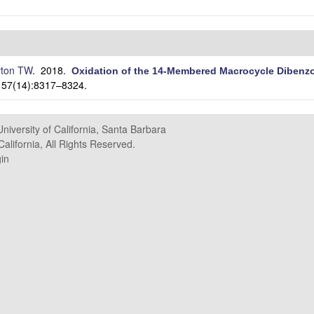
ton TW
. 2018.
Oxidation of the 14-Membered Macrocycle Dibenzo
. 57(14):8317–8324.
University of California, Santa Barbara
alifornia, All Rights Reserved.
in