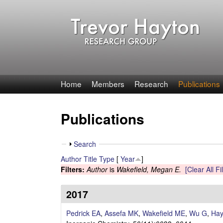
T
Home
Members
Research
Publications
r
Publications
e
v
S
Search
h
Author
Title
Type
[
Year
]
o
o
Filters:
Author
is
Wakefield, Megan E.
[Clear All Fi
w
r
2017
H
Pedrick EA
,
Assefa MK
,
Wakefield ME
,
Wu G
,
Hay