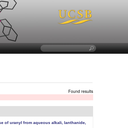
S
e
a
r
c
h
t
h
Found results
i
s
s
i
t
e of uranyl from aqueous alkali, lanthanide,
e