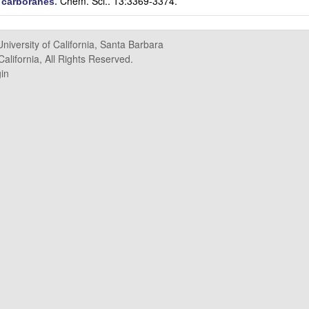
Chem. Sci.. 13:3369-3374.
e carboranes
.
University of California, Santa Barbara
alifornia, All Rights Reserved.
in