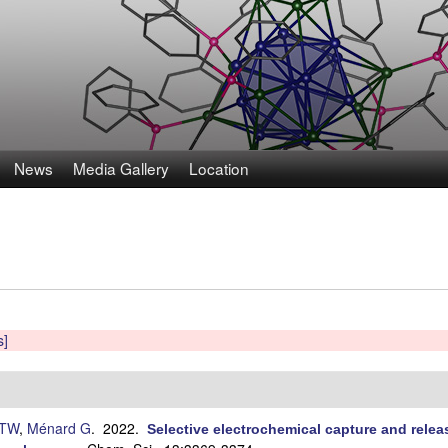
Skip
to
main
content
News
Media Gallery
Location
s]
 TW
,
Ménard G
. 2022.
Selective electrochemical capture and releas