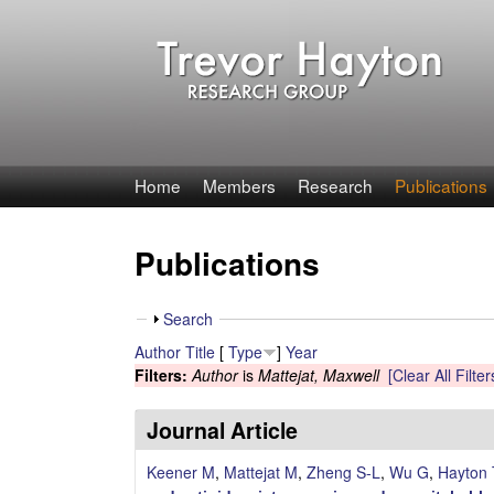
T
Home
Members
Research
Publications
r
Publications
e
v
S
Search
h
Author
Title
[
Type
]
Year
o
o
Filters:
Author
is
Mattejat, Maxwell
[Clear All Filter
w
r
Journal Article
H
Keener M
,
Mattejat M
,
Zheng S-L
,
Wu G
,
Hayton