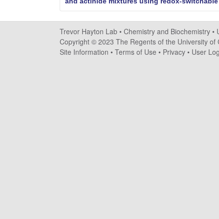
a
and actinide mixtures using redox-switchabl
y
Trevor Hayton Lab •
Chemistry and Biochemistry
•
t
Copyright © 2023 The Regents of the University of C
Site Information
•
Terms of Use
•
Privacy
•
User Log
o
n
L
a
b
|
C
h