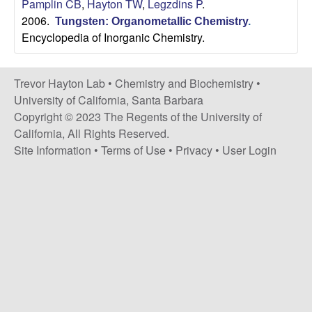
H
Pamplin CB
,
Hayton TW
,
Legzdins P
.
t
2006.
e
Tungsten: Organometallic Chemistry
.
a
Encyclopedia of Inorganic Chemistry.
y
Trevor Hayton Lab •
Chemistry and Biochemistry
•
t
University of California, Santa Barbara
Copyright © 2023 The Regents of the University of
o
California, All Rights Reserved.
Site Information
•
Terms of Use
•
Privacy
•
User Login
n
L
a
b
|