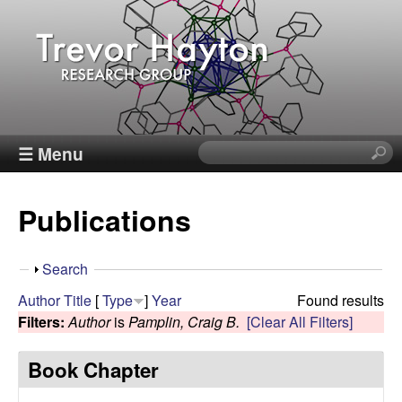
Skip
to
main
content
T
☰ Menu
S
e
r
a
Publications
r
e
c
h
v
S
Search
t
h
Author
Title
[
Type
]
Year
Found results
h
o
o
Filters:
Author
is
Pamplin, Craig B.
[Clear All Filters]
i
w
s
r
Book Chapter
s
i