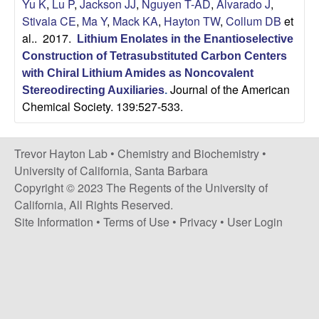
H
Yu K
,
Lu P
,
Jackson JJ
,
Nguyen T-AD
,
Alvarado J
,
t
Stivala CE
,
Ma Y
,
Mack KA
,
Hayton TW
,
Collum DB
et
e
a
al.
. 2017.
Lithium Enolates in the Enantioselective
Construction of Tetrasubstituted Carbon Centers
y
with Chiral Lithium Amides as Noncovalent
Journal of the American
t
Stereodirecting Auxiliaries
.
Chemical Society. 139:527-533.
o
Trevor Hayton Lab •
Chemistry and Biochemistry
•
n
University of California, Santa Barbara
Copyright © 2023 The Regents of the University of
L
California, All Rights Reserved.
Site Information
•
Terms of Use
•
Privacy
•
User Login
a
b
|