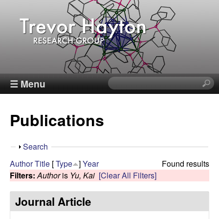
Skip
to
main
content
T
☰ Menu
S
e
r
a
Publications
r
e
c
h
v
S
Search
t
h
Author
Title
[
Type
]
Year
Found results
h
o
o
Filters:
Author
is
Yu, Kai
[Clear All Filters]
i
w
s
r
Journal Article
s
i