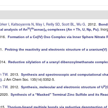
irker I
,
Kaltsoyannis N
,
May I
,
Reilly SD
,
Scott BL
,
Wu G
. 2012.
Bondi
Inor
IV
Ar
al analysis of An
(
acnac)
complexes (An = Th, U, Np, Pu)
.
4
016.
Formation of a Ce(IV) Oxo Complex via Inner Sphere Nitrate
11.
Probing the reactivity and electronic structure of a uranium(V
2014.
Reductive silylation of a uranyl dibenzoylmethanate complex
n TW
. 2013.
Synthesis and spectroscopic and computational char
J Am Chem Soc. 135(14):5352-5.
e)
.
n TW
. 2012.
V
Synthesis, molecular and electronic structure of U
(
 2020.
Synthesis of a “Masked” Terminal Zinc Sulfide and its Rea
015.
Thorium-ligand multiple bonds via reductive deprotection of a