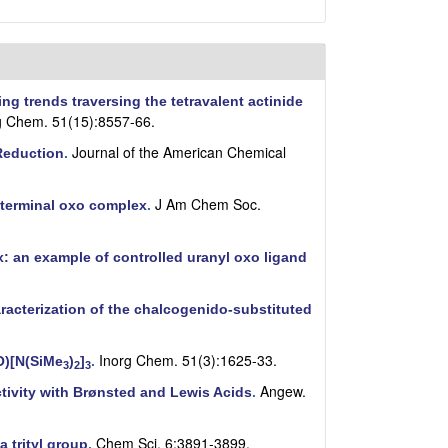
ng trends traversing the tetravalent actinide
g Chem. 51(15):8557-66.
Journal of the American Chemical
 Reduction
.
J Am Chem Soc.
) terminal oxo complex
.
: an example of controlled uranyl oxo ligand
acterization of the chalcogenido-substituted
Inorg Chem. 51(3):1625-33.
O)[N(SiMe
)
]
.
3
2
3
Angew.
ctivity with Brønsted and Lewis Acids
.
Chem Sci. 6:3891-3899.
 trityl group
.