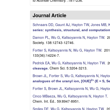
a
to Actinide Chemistry. :181–236.
y
Journal Article
t
Schnaars DD
,
Gaunt AJ
,
Hayton TW
,
Jones MB
,
K
o
series: synthesis, structural, and computation
Damon PL
,
Wu G
,
Kaltsoyannis N
,
Hayton TW
. 2
n
Society. 138:12743-12746.
L
Fortier S
,
Kaltsoyannis N
,
Wu G
,
Hayton TW
. 20
133(36):14224-7.
a
Pedrick EA
,
Wu G
,
Kaltsoyannis N
,
Hayton TW
. 
Chem Sci. 5:3204-3213.
cleavage
.
b
Brown JL
,
Fortier S
,
Wu G
,
Kaltsoyannis N
,
Hayto
|
2+
analogues of the uranyl ion, [OUE]
(E = S, S
Fortier S
,
Brown JL
,
Kaltsoyannis N
,
Wu G
,
Hayto
C
Cinco MBaeza
,
Wu G
,
Kaltsoyannis N
,
Hayton T
.
h
Chem. Int. Ed.. 59:8947-8951.
Smiles DE
,
Wu G
,
Kaltsoyannis N
,
Hayton TW
. 2