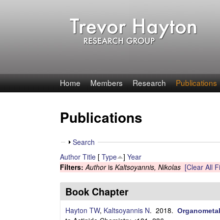
T
Home
Members
Research
Publications
r
Publications
e
v
S
Search
h
Author
Title
[
Type
]
Year
o
o
Filters:
Author
is
Kaltsoyannis, Nikolas
[Clear All Fi
w
r
Book Chapter
H
Hayton TW
,
Kaltsoyannis N
. 2018.
Organometall