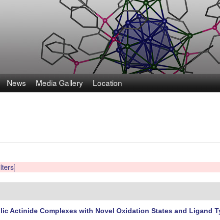
Skip
to
main
content
News
Media Gallery
Location
lters]
ic Actinide Complexes with Novel Oxidation States and Ligand 