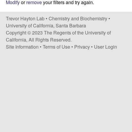
H
Modify
or
remove
your filters and try again.
t
e
a
Trevor Hayton Lab •
Chemistry and Biochemistry
•
y
University of California, Santa Barbara
Copyright © 2023 The Regents of the University of
t
California, All Rights Reserved.
Site Information
•
Terms of Use
•
Privacy
•
User Login
o
n
L
a
b
|