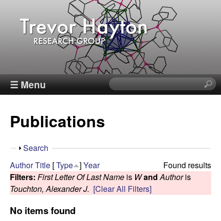
Skip
to
main
content
T
☰ Menu
S
e
r
a
Publications
r
e
c
h
v
S
Search
t
h
Author
Title
[
Type
]
Year
Found results
h
o
o
Filters:
First Letter Of Last Name
is
W
and
Author
is
i
w
Touchton, Alexander J.
[Clear All Filters]
s
r
s
No items found
i