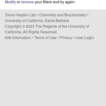
H
Modify
or
remove
your filters and try again.
t
e
a
Trevor Hayton Lab •
Chemistry and Biochemistry
•
y
University of California, Santa Barbara
Copyright © 2023 The Regents of the University of
t
California, All Rights Reserved.
Site Information
•
Terms of Use
•
Privacy
•
User Login
o
n
L
a
b
|