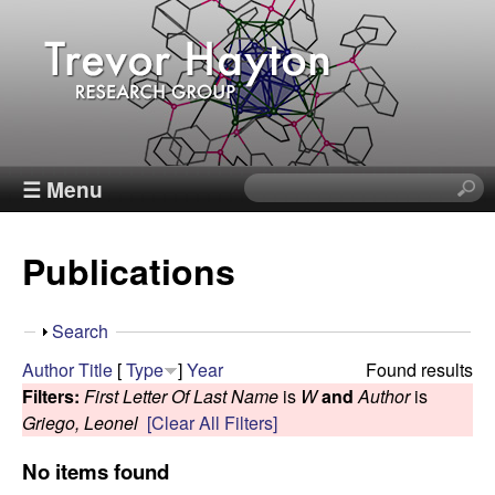
Skip
to
main
content
T
☰ Menu
S
e
r
a
Publications
r
e
c
h
v
S
Search
t
h
Author
Title
[
Type
]
Year
Found results
h
o
o
Filters:
First Letter Of Last Name
is
W
and
Author
is
i
w
Griego, Leonel
[Clear All Filters]
s
r
s
No items found
i