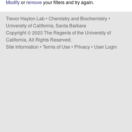
H
Modify
or
remove
your filters and try again.
t
e
a
Trevor Hayton Lab •
Chemistry and Biochemistry
•
y
University of California, Santa Barbara
Copyright © 2023 The Regents of the University of
t
California, All Rights Reserved.
Site Information
•
Terms of Use
•
Privacy
•
User Login
o
n
L
a
b
|