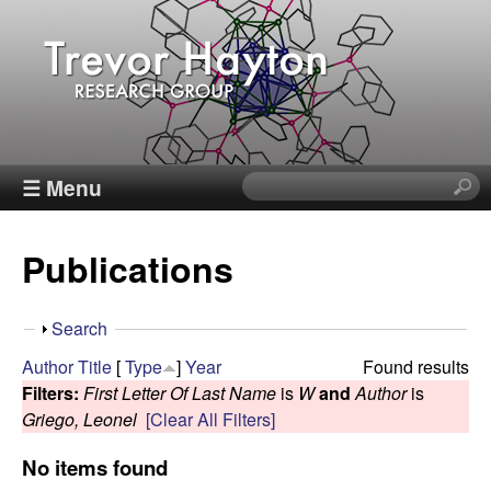
Skip
to
main
content
T
☰ Menu
S
e
r
a
Publications
r
e
c
h
v
S
Search
t
h
Author
Title
[
Type
]
Year
Found results
h
o
o
Filters:
First Letter Of Last Name
is
W
and
Author
is
i
w
Griego, Leonel
[Clear All Filters]
s
r
s
No items found
i