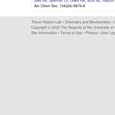
a
Jilek RE
,
Spencer LP
,
Lewis RA
,
Scott BL
,
Hayton
Am Chem Soc. 134(24):9876-8.
y
t
Trevor Hayton Lab •
Chemistry and Biochemistry
•
Copyright © 2023 The Regents of the University of C
o
Site Information
•
Terms of Use
•
Privacy
•
User Log
n
L
a
b
|
C
h