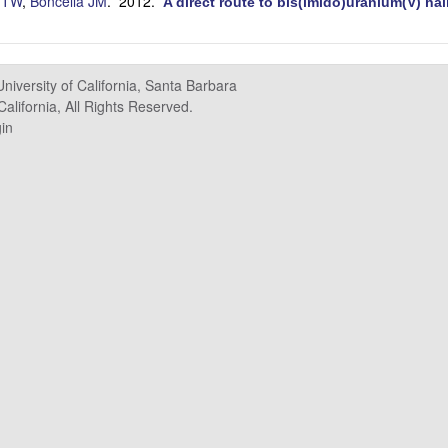
 TW
,
Boncella JM
. 2012.
A direct route to bis(imido)uranium(V) ha
University of California, Santa Barbara
alifornia, All Rights Reserved.
in