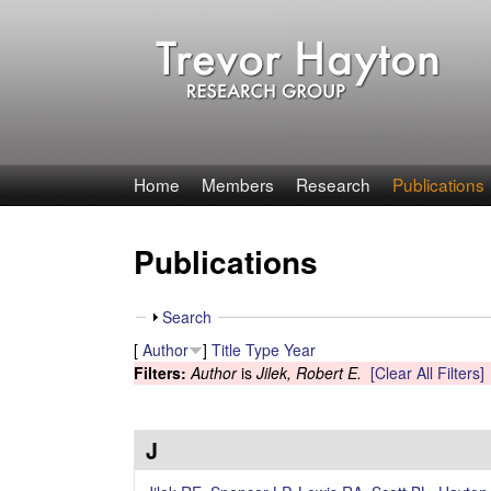
T
Home
Members
Research
Publications
r
Publications
e
v
S
Search
h
[
Author
]
Title
Type
Year
o
o
Filters:
Author
is
Jilek, Robert E.
[Clear All Filters]
w
r
H
J