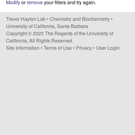
H
Modify
or
remove
your filters and try again.
t
e
a
Trevor Hayton Lab •
Chemistry and Biochemistry
•
y
University of California, Santa Barbara
Copyright © 2023 The Regents of the University of
t
California, All Rights Reserved.
Site Information
•
Terms of Use
•
Privacy
•
User Login
o
n
L
a
b
|